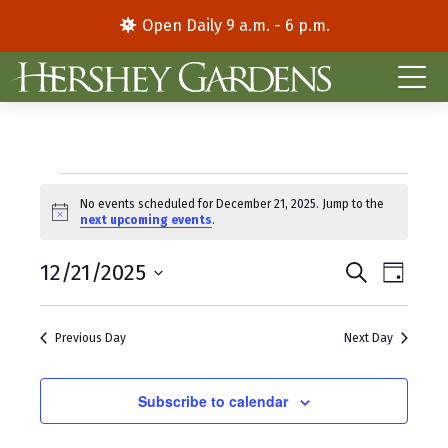
Open Daily 9 a.m. - 6 p.m.
Events
No events scheduled for December 21, 2025. Jump to the
N
next upcoming events
.
for
o
t
E
E
December
12/21/2025
i
S
D
c
e
S
a
v
v
e
a
21,
y
e
r
e
e
Previous Day
Next Day
l
c
2025
e
h
n
n
c
t
Subscribe to calendar
t
t
d
V
s