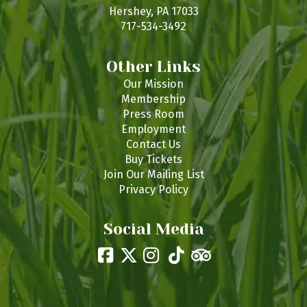
s
Hershey, PA 17033
717-534-3492
Other Links
Our Mission
Membership
Press Room
Employment
Contact Us
Buy Tickets
Join Our Mailing List
Privacy Policy
Social Media