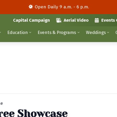
Open Daily 9 a.m. - 6 p.m.
Capital Campaign
Aerial Video
Events 
Education
Events & Programs
Weddings
se
ree Showcase