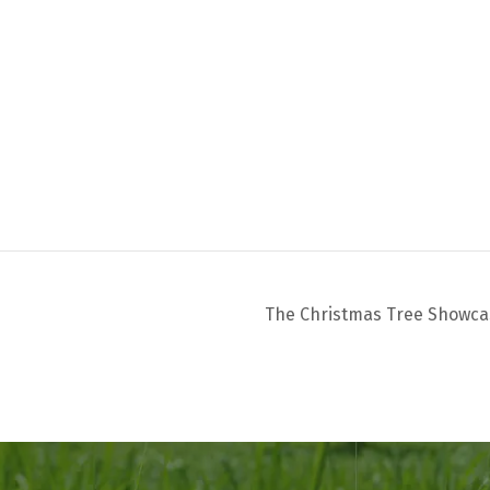
The Christmas Tree Showc