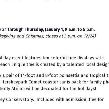
 21 through Thursday, January 1, 9 a.m. to 5 p.m.
sgiving and Chistmas, closes at 3 p.m. on 12/24)
liday event features ten colorful tree displays with
; each unique tree is created by a talented local desig
 a pair of 14-foot and 8-foot poinsettia and tropical t
c Hersheypark Comet coaster car is back for family p
erfly Atrium will be decorated for the holidays!
ey Conservatory. Included with admission, free for