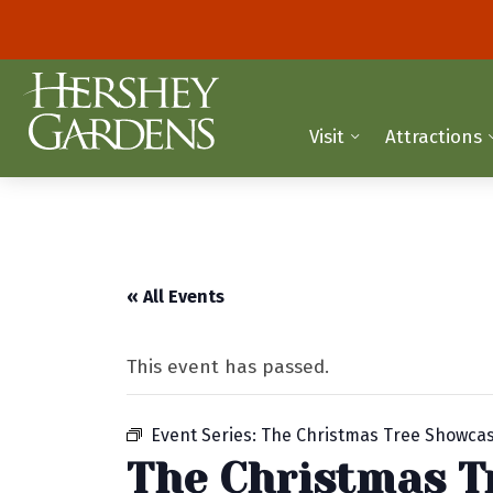
Visit
Attractions
« All Events
This event has passed.
Event Series:
The Christmas Tree Showca
The Christmas T