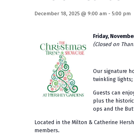
December 18, 2025 @ 9:00 am
-
5:00 pm
Friday, November
(Closed on Thank
Our signature ho
twinkling lights
Guests can enjoy
plus the histori
ops and the Butt
Located in the Milton & Catherine Hersh
members.