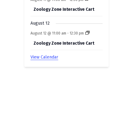
Zoology Zone Interactive Cart
August 12
August 12 @ 11:00 am
-
12:30 pm
Zoology Zone Interactive Cart
View Calendar