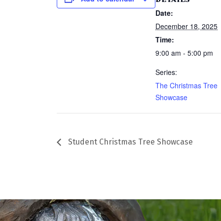
Date:
December 18, 2025
Time:
9:00 am - 5:00 pm
Series:
The Christmas Tree
Showcase
Student Christmas Tree Showcase