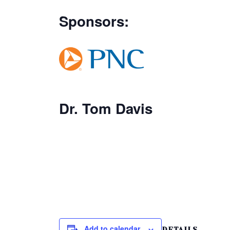
Sponsors:
Dr. Tom Davis
Add to calendar
DETAILS