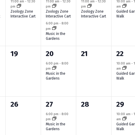
e
e
e
e
0
11:00 am
-
12:30
11:00 am
-
12:30
11:00 am
-
12:30
10:00 am
-
n
pm
pm
pm
am
v
v
v
v
Zoology Zone
Zoology Zone
Zoology Zone
Guided Ga
t
Interactive Cart
Interactive Cart
Interactive Cart
Walk
e
e
e
e
6:00 pm
-
8:00
pm
n
n
n
n
Music in the
Gardens
t
t
t
t
,
s
,
,
0
1
0
1
19
20
21
22
,
e
e
e
e
6:00 pm
-
8:00
10:00 am
-
pm
am
v
v
v
v
Music in the
Guided Ga
Gardens
Walk
e
e
e
e
n
n
n
n
0
1
0
1
26
27
28
29
t
t
t
t
e
e
e
e
s
,
s
,
6:00 pm
-
8:00
10:00 am
-
pm
am
v
v
v
v
,
,
Music in the
Guided Ga
Gardens
Walk
e
e
e
e