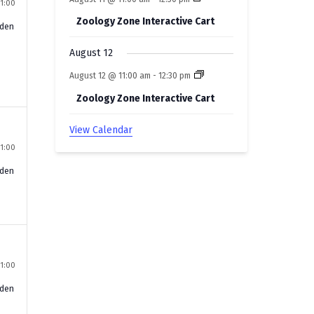
11:00
Zoology Zone Interactive Cart
rden
August 12
August 12 @ 11:00 am
-
12:30 pm
Zoology Zone Interactive Cart
View Calendar
11:00
rden
11:00
rden