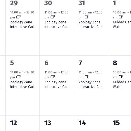
1
1
1
1
29
30
31
1
i
e
e
e
e
e
0
11:00 am
-
12:30
11:00 am
-
12:30
11:00 am
-
12:30
10:00 am
-
pm
pm
pm
am
v
v
v
v
w
Zoology Zone
Zoology Zone
Zoology Zone
Guided Ga
t
Interactive Cart
Interactive Cart
Interactive Cart
Walk
e
e
e
e
s
n
n
n
n
N
t
t
t
t
a
,
,
,
,
1
1
1
1
5
6
7
8
v
e
e
e
e
i
0
11:00 am
-
12:30
11:00 am
-
12:30
11:00 am
-
12:30
10:00 am
-
pm
pm
pm
am
v
v
v
v
Zoology Zone
Zoology Zone
Zoology Zone
Guided Ga
g
t
Interactive Cart
Interactive Cart
Interactive Cart
Walk
e
e
e
e
a
n
n
n
n
t
t
t
t
t
i
,
,
,
,
1
2
1
1
12
13
14
15
o