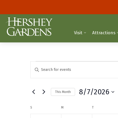
Visit
Attractions
Events
E
E
n
v
t
e
e
8/7/2026
This Month
r
n
K
S
t
e
e
C
S
SUNDAY
M
MONDAY
T
TUESDAY
y
l
s