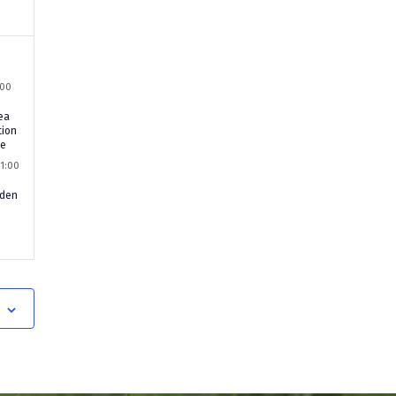
:00
ea
tion
le
11:00
rden