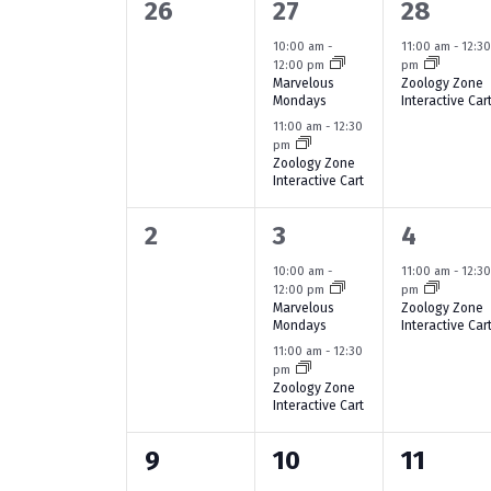
a
w
e
0
2
1
26
27
28
S
o
c
l
e
e
e
10:00 am
-
11:00 am
-
12:3
r
t
e
12:00 pm
pm
d
e
v
v
v
d
Marvelous
Zoology Zone
a
Mondays
Interactive Car
.
a
e
e
e
n
11:00 am
-
12:30
S
t
r
pm
n
n
n
e
e
d
Zoology Zone
c
a
Interactive Cart
.
t
t
t
a
r
h
s
s
,
0
2
1
2
3
4
c
r
a
h
,
,
e
e
e
10:00 am
-
11:00 am
-
12:3
o
f
12:00 pm
pm
n
v
v
v
Marvelous
Zoology Zone
o
f
Mondays
Interactive Car
r
e
e
e
d
11:00 am
-
12:30
E
E
pm
n
n
n
V
Zoology Zone
v
v
Interactive Cart
t
t
t
e
i
e
n
s
s
,
0
1
1
9
10
11
e
t