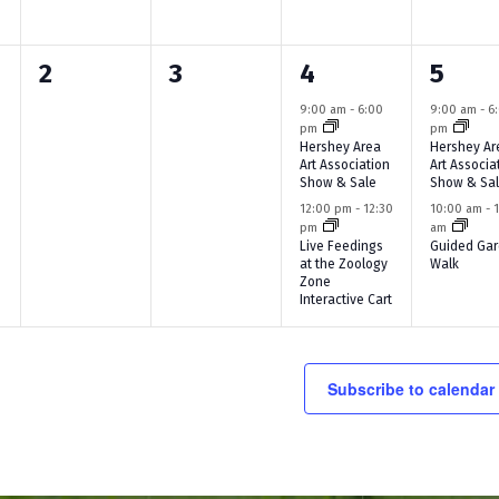
n
n
n
n
0
0
2
2
2
3
4
5
t
t
t
t
e
e
e
e
s
,
s
,
9:00 am
-
6:00
9:00 am
-
6
pm
pm
v
v
v
v
,
,
Hershey Area
Hershey Ar
Art Association
Art Associa
e
e
e
e
Show & Sale
Show & Sa
12:00 pm
-
12:30
10:00 am
-
n
n
n
n
pm
am
Live Feedings
Guided Ga
t
t
t
t
at the Zoology
Walk
Zone
s
s
s
s
Interactive Cart
,
,
,
,
Subscribe to calendar