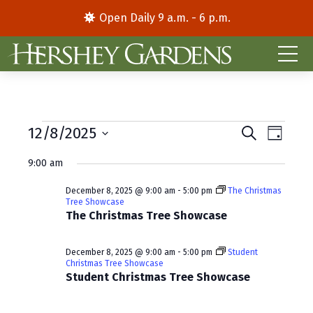
Open Daily 9 a.m. - 6 p.m.
Events
E
E
12/8/2025
S
D
e
S
a
v
v
for
a
9:00 am
y
e
r
e
e
l
c
December
December 8, 2025 @ 9:00 am
-
5:00 pm
The Christmas
e
h
n
n
Tree Showcase
c
The Christmas Tree Showcase
8,
t
t
t
d
V
2025
s
December 8, 2025 @ 9:00 am
-
5:00 pm
Student
a
Christmas Tree Showcase
i
S
t
Student Christmas Tree Showcase
e
e
e
.