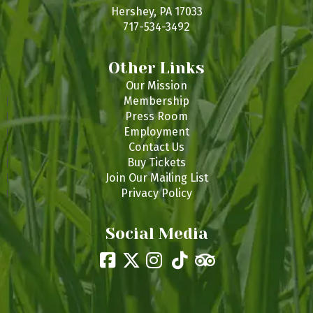
s
Hershey, PA 17033
717-534-3492
Other Links
Our Mission
Membership
Press Room
Employment
Contact Us
Buy Tickets
Join Our Mailing List
Privacy Policy
Social Media