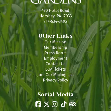
170 Hotel Road
Hershey, PA 17033
717-534-3492
Other Links
Our Mission
Membership
Press Room
Employment
Contact Us
Buy Tickets
Join Our Mailing List
Privacy Policy
Social Media