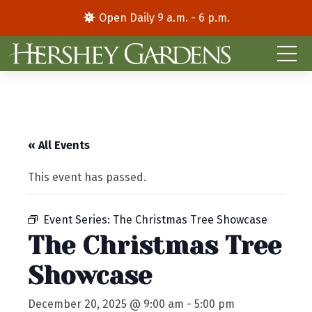
Open Daily 9 a.m. - 6 p.m.
« All Events
This event has passed.
Event Series:
The Christmas Tree Showcase
The Christmas Tree
Showcase
December 20, 2025 @ 9:00 am
-
5:00 pm