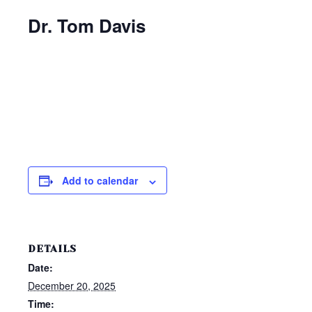
Dr. Tom Davis
Add to calendar
DETAILS
Date:
December 20, 2025
Time: