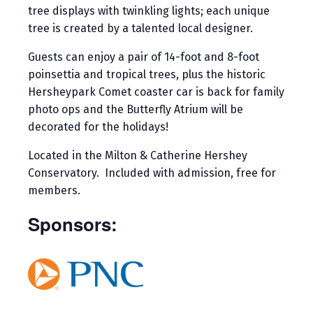
tree displays with twinkling lights; each unique
tree is created by a talented local designer.
Guests can enjoy a pair of 14-foot and 8-foot
poinsettia and tropical trees, plus the historic
Hersheypark Comet coaster car is back for family
photo ops and the Butterfly Atrium will be
decorated for the holidays!
Located in the Milton & Catherine Hershey
Conservatory. Included with admission, free for
members.
Sponsors: