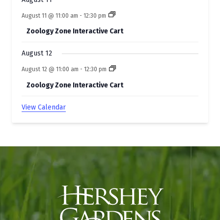
August 11 @ 11:00 am
-
12:30 pm
Zoology Zone Interactive Cart
August 12
August 12 @ 11:00 am
-
12:30 pm
Zoology Zone Interactive Cart
View Calendar