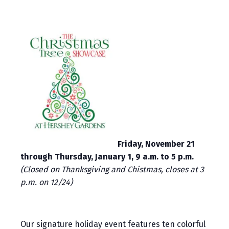
Friday, November 21
through Thursday, January 1, 9 a.m. to 5 p.m.
(Closed on Thanksgiving and Chistmas, closes at 3
p.m. on 12/24)
Our signature holiday event features ten colorful