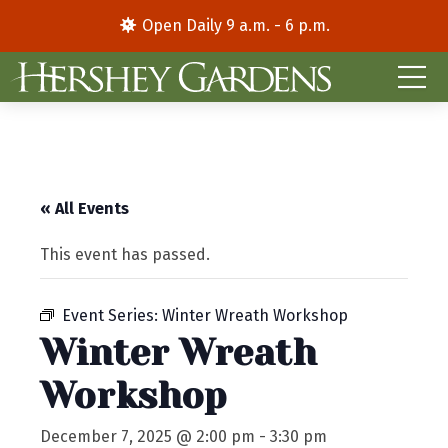
Open Daily 9 a.m. - 6 p.m.
« All Events
This event has passed.
Event Series:
Winter Wreath Workshop
Winter Wreath
Workshop
December 7, 2025 @ 2:00 pm
-
3:30 pm