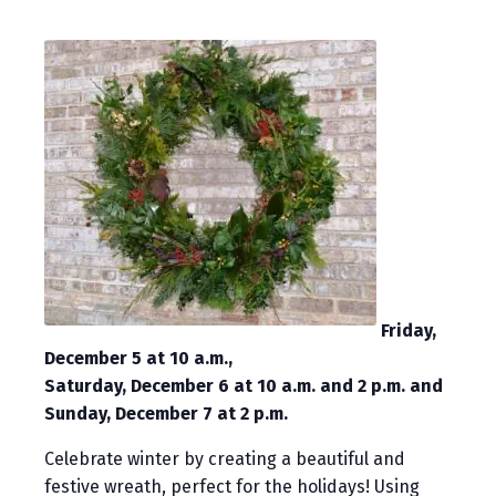
Friday,
December 5 at 10 a.m.,
Saturday, December 6 at 10 a.m. and 2 p.m. and
Sunday, December 7 at 2 p.m.
Celebrate winter by creating a beautiful and
festive wreath, perfect for the holidays! Using