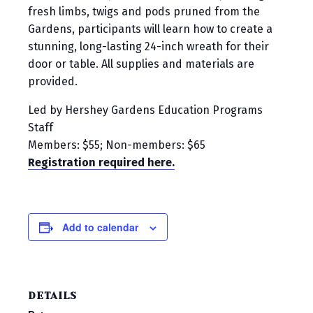
fresh limbs, twigs and pods pruned from the
Gardens, participants will learn how to create a
stunning, long-lasting 24-inch wreath for their
door or table. All supplies and materials are
provided.
Led by Hershey Gardens Education Programs
Staff
Members: $55; Non-members: $65
Registration required here.
Add to calendar
DETAILS