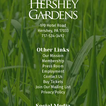
170 Hotel Road
Hershey, PA 17033
717-534-3492
Other Links
Our Mission
Membership
Press Room
Employment
Contact Us
Buy Tickets
Join Our Mailing List
Privacy Policy
Social Media