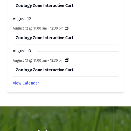
Zoology Zone Interactive Cart
August 12
August 12 @ 11:00 am
-
12:30 pm
Zoology Zone Interactive Cart
August 13
August 13 @ 11:00 am
-
12:30 pm
Zoology Zone Interactive Cart
View Calendar