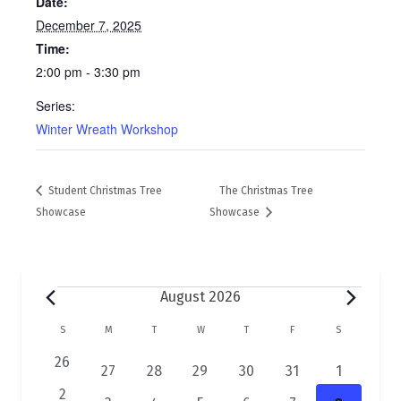
Date:
December 7, 2025
Time:
2:00 pm - 3:30 pm
Series:
Winter Wreath Workshop
Student Christmas Tree
The Christmas Tree
Showcase
Showcase
Events
August 2026
C
S
SUNDAY
M
MONDAY
T
TUESDAY
W
WEDNESDAY
T
THURSDAY
F
FRIDAY
S
SATURDAY
a
0
26
2
1
1
1
1
1
27
28
29
30
31
1
e
l
e
e
e
e
e
e
0
2