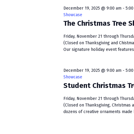
w
e
S
o
c
December 19, 2025 @ 9:00 am
-
5:0
r
t
Showcase
e
d
The Christmas Tree 
d
a
.
a
S
t
Friday, November 21 through Thursday,
r
e
(Closed on Thanksgiving and Chistma
e
c
Our signature holiday event features 
a
.
r
h
c
December 19, 2025 @ 9:00 am
-
5:0
a
h
Showcase
f
n
Student Christmas T
o
r
d
Friday, November 21 through Thursday,
E
V
(Closed on Thanksgiving, Christmas 
v
dozens of creative ornaments made b
e
i
n
e
t