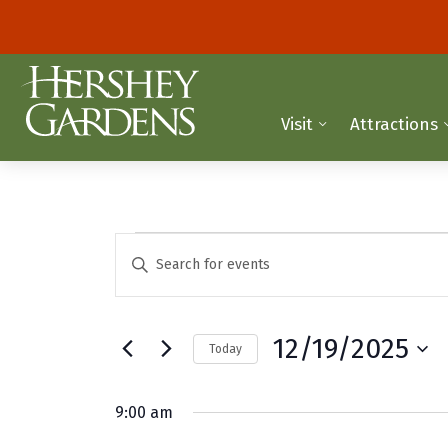
Visit
Attractions
Events
E
E
n
v
for
t
e
e
December
12/19/2025
Today
r
n
K
S
19,
t
e
e
9:00 am
y
2025
l
s