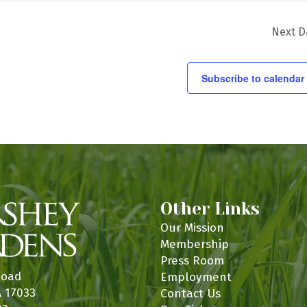
n
Next D
Subscribe to calendar
Other Links
Our Mission
Membership
Press Room
Road
Employment
A 17033
Contact Us