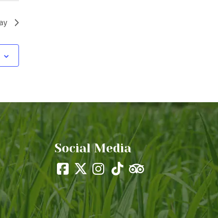
ay
Social Media