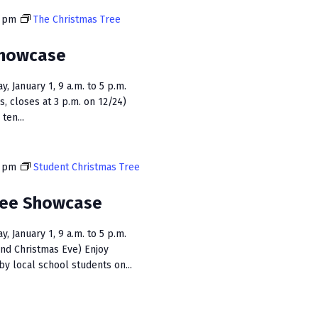
i
0 pm
The Christmas Tree
e
Showcase
w
s
 January 1, 9 a.m. to 5 p.m.
s, closes at 3 p.m. on 12/24)
N
ten...
a
v
0 pm
Student Christmas Tree
i
ree Showcase
g
a
 January 1, 9 a.m. to 5 p.m.
and Christmas Eve) Enjoy
t
y local school students on...
i
o