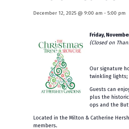
December 12, 2025 @ 9:00 am
-
5:00 pm
Friday, November
(Closed on Thank
Our signature ho
twinkling lights
Guests can enjoy
plus the histori
ops and the Butt
Located in the Milton & Catherine Hersh
members.