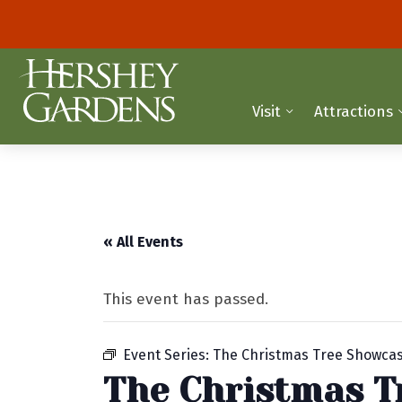
Visit
Attractions
« All Events
This event has passed.
Event Series:
The Christmas Tree Showca
The Christmas T