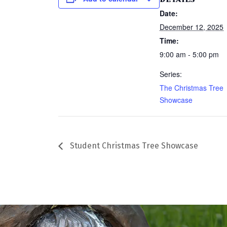
Date:
December 12, 2025
Time:
9:00 am - 5:00 pm
Series:
The Christmas Tree
Showcase
Student Christmas Tree Showcase