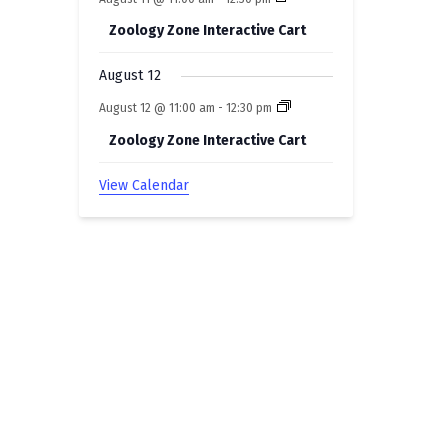
Zoology Zone Interactive Cart
August 12
August 12 @ 11:00 am
-
12:30 pm
Zoology Zone Interactive Cart
View Calendar