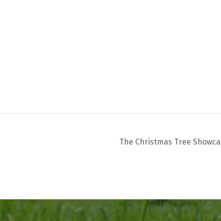
The Christmas Tree Showc