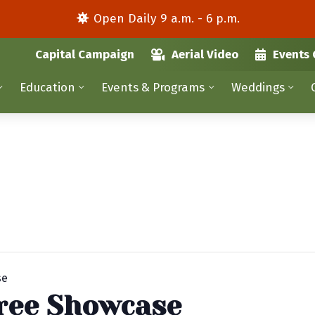
Open Daily 9 a.m. - 6 p.m.
Capital Campaign
Aerial Video
Events 
Education
Events & Programs
Weddings
se
ree Showcase