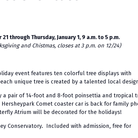
 21 through Thursday, January 1, 9 a.m. to 5 p.m.
sgiving and Chistmas, closes at 3 p.m. on 12/24)
liday event features ten colorful tree displays with
; each unique tree is created by a talented local desig
 a pair of 14-foot and 8-foot poinsettia and tropical t
c Hersheypark Comet coaster car is back for family p
erfly Atrium will be decorated for the holidays!
ey Conservatory. Included with admission, free for