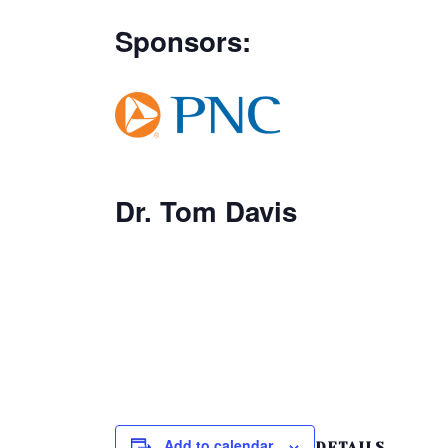
Sponsors:
Dr. Tom Davis
Add to calendar
DETAILS