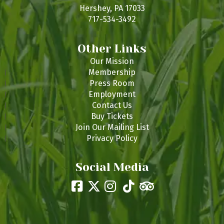
s
Hershey, PA 17033
717-534-3492
Other Links
Our Mission
Membership
Press Room
Employment
Contact Us
Buy Tickets
Join Our Mailing List
Privacy Policy
Social Media