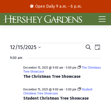
Open Daily 9 a.m. - 6 p.m.
Events
E
E
12/15/2025
S
D
e
S
a
v
v
for
a
9:00 am
y
e
r
e
e
l
c
December
December 15, 2025 @ 9:00 am
-
5:00 pm
The Christmas
e
h
n
n
Tree Showcase
c
The Christmas Tree Showcase
15,
t
t
t
d
V
2025
s
December 15, 2025 @ 9:00 am
-
5:00 pm
Student
a
Christmas Tree Showcase
i
S
t
Student Christmas Tree Showcase
e
e
e
.