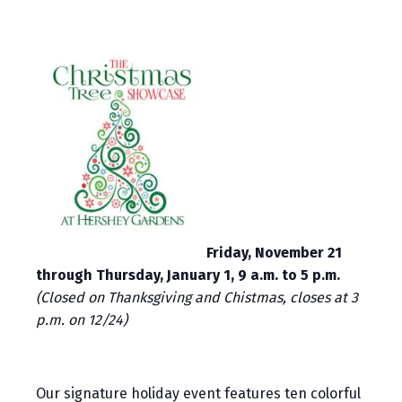
Friday, November 21
through Thursday, January 1, 9 a.m. to 5 p.m.
(Closed on Thanksgiving and Chistmas, closes at 3
p.m. on 12/24)
Our signature holiday event features ten colorful