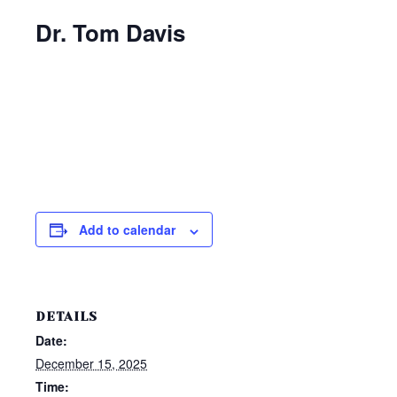
Dr. Tom Davis
Add to calendar
DETAILS
Date:
December 15, 2025
Time: