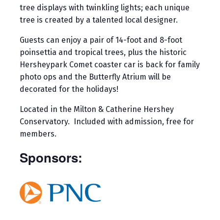
tree displays with twinkling lights; each unique
tree is created by a talented local designer.
Guests can enjoy a pair of 14-foot and 8-foot
poinsettia and tropical trees, plus the historic
Hersheypark Comet coaster car is back for family
photo ops and the Butterfly Atrium will be
decorated for the holidays!
Located in the Milton & Catherine Hershey
Conservatory. Included with admission, free for
members.
Sponsors: