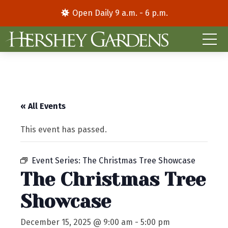
Open Daily 9 a.m. - 6 p.m.
« All Events
This event has passed.
Event Series:
The Christmas Tree Showcase
The Christmas Tree
Showcase
December 15, 2025 @ 9:00 am
-
5:00 pm