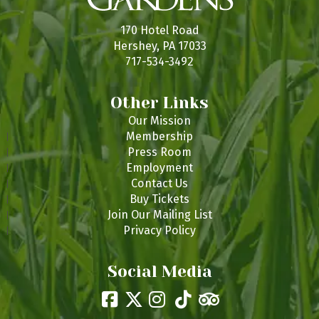
170 Hotel Road
Hershey, PA 17033
717-534-3492
Other Links
Our Mission
Membership
Press Room
Employment
Contact Us
Buy Tickets
Join Our Mailing List
Privacy Policy
Social Media