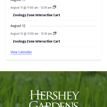
August 11 @ 11:00 am
-
12:30 pm
Zoology Zone Interactive Cart
August 12
August 12 @ 11:00 am
-
12:30 pm
Zoology Zone Interactive Cart
View Calendar