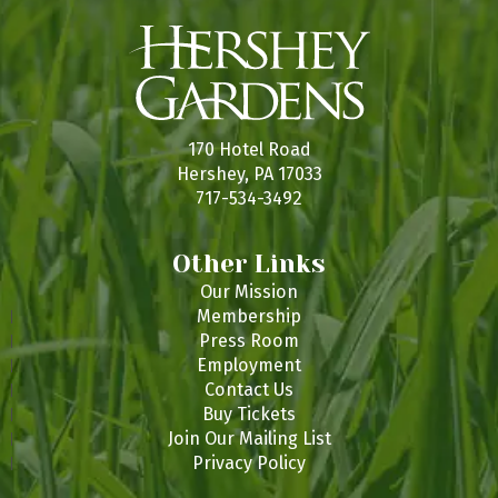
170 Hotel Road
Hershey, PA 17033
717-534-3492
Other Links
Our Mission
Membership
Press Room
Employment
Contact Us
Buy Tickets
Join Our Mailing List
Privacy Policy