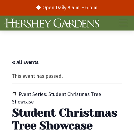
Open Daily 9 a.m. - 6 p.m.
« All Events
This event has passed.
Event Series:
Student Christmas Tree
Showcase
Student Christmas
Tree Showcase