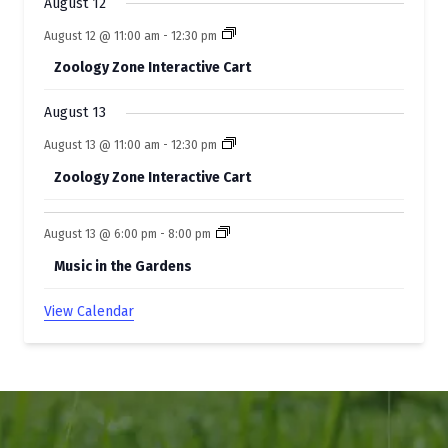
t
August 12
s
August 12 @ 11:00 am
-
12:30 pm
Zoology Zone Interactive Cart
August 13
August 13 @ 11:00 am
-
12:30 pm
Zoology Zone Interactive Cart
August 13 @ 6:00 pm
-
8:00 pm
Music in the Gardens
View Calendar