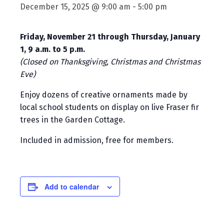
December 15, 2025 @ 9:00 am
-
5:00 pm
Friday, November 21 through Thursday, January
1, 9 a.m. to 5 p.m.
(Closed on Thanksgiving, Christmas and Christmas
Eve)
Enjoy dozens of creative ornaments made by
local school students on display on live Fraser fir
trees in the Garden Cottage.
Included in admission, free for members.
Add to calendar