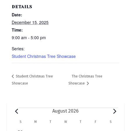
DETAILS
Date:
December 15, 2025
Time:
9:00 am - 5:00 pm
Series:
Student Christmas Tree Showcase
Student Christmas Tree
The Christmas Tree
Showcase
Showcase
Events
August 2026
C
S
SUNDAY
M
MONDAY
T
TUESDAY
W
WEDNESDAY
T
THURSDAY
F
FRIDAY
S
SATURDAY