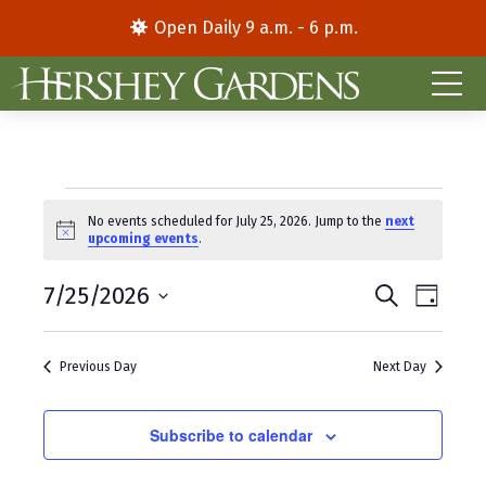
Open Daily 9 a.m. - 6 p.m.
Events
No events scheduled for July 25, 2026. Jump to the
next
N
upcoming events
.
for
o
t
E
E
July
7/25/2026
i
S
D
c
e
S
a
v
v
e
a
25,
y
e
r
e
e
Previous Day
Next Day
l
c
2026
e
h
n
n
c
t
Subscribe to calendar
t
t
d
V
s