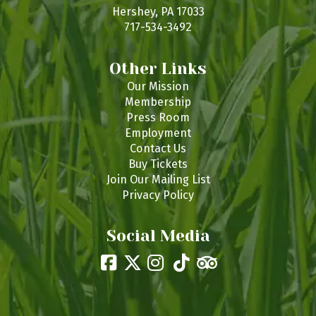
s
Hershey, PA 17033
717-534-3492
Other Links
Our Mission
Membership
Press Room
Employment
Contact Us
Buy Tickets
Join Our Mailing List
Privacy Policy
Social Media