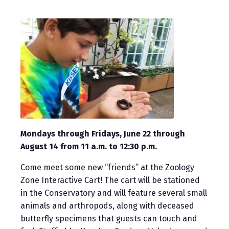
Mondays through Fridays, June 22 through
August 14 from 11 a.m. to 12:30 p.m.
Come meet some new “friends” at the Zoology
Zone Interactive Cart! The cart will be stationed
in the Conservatory and will feature several small
animals and arthropods, along with deceased
butterfly specimens that guests can touch and