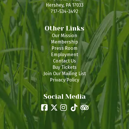
Hershey, PA 17033
717-534-3492
Other Links
Our Mission
Membership
Press Room
Employment
Contact Us
Buy Tickets
Join Our Mailing List
Privacy Policy
Social Media