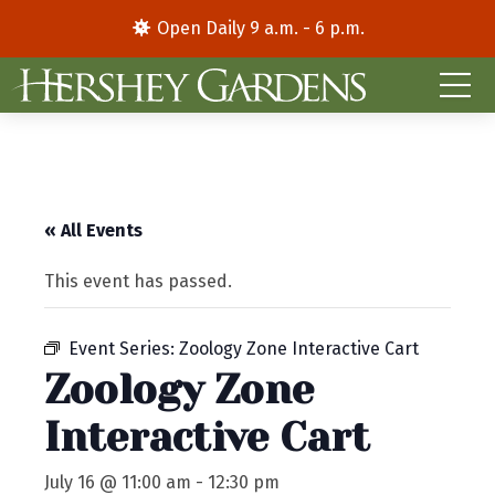
Open Daily 9 a.m. - 6 p.m.
« All Events
This event has passed.
Event Series:
Zoology Zone Interactive Cart
Zoology Zone
Interactive Cart
July 16 @ 11:00 am
-
12:30 pm