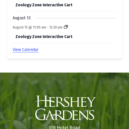
Zoology Zone Interactive Cart
August 13
August 13 @ 11:00 am
-
12:30 pm
Zoology Zone Interactive Cart
View Calendar
170 Hotel Road