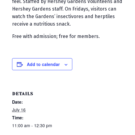
feel. Staffed by Hershey Gardens Volunteens and
Hershey Gardens staff. On Fridays, visitors can
watch the Gardens’ insectivores and herptiles
receive a nutritious snack.
Free with admission; free for members.
Add to calendar
DETAILS
Date:
July 16
Time:
11:00 am - 12:30 pm