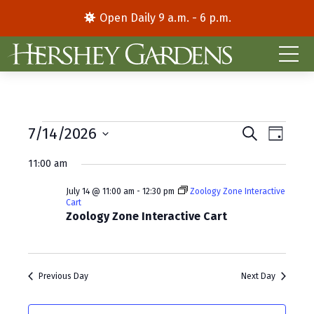
Open Daily 9 a.m. - 6 p.m.
Events
E
E
7/14/2026
S
D
e
S
a
v
v
for
a
11:00 am
y
e
r
e
e
l
c
July
July 14 @ 11:00 am
-
12:30 pm
Zoology Zone Interactive
e
h
n
n
Cart
c
Zoology Zone Interactive Cart
14,
t
t
t
d
V
2026
s
a
i
S
t
Previous Day
Next Day
e
e
e
.