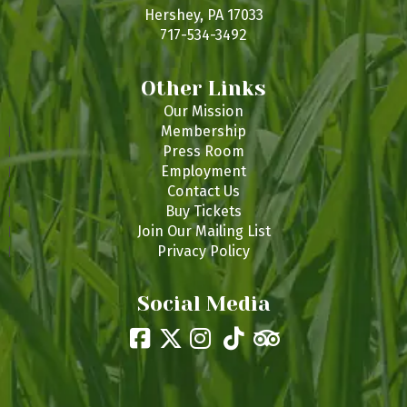
s
Hershey, PA 17033
717-534-3492
Other Links
Our Mission
Membership
Press Room
Employment
Contact Us
Buy Tickets
Join Our Mailing List
Privacy Policy
Social Media