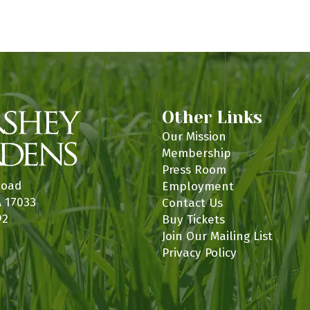
n
Other Links
Our Mission
Membership
Press Room
Road
Employment
A 17033
Contact Us
92
Buy Tickets
Join Our Mailing List
Privacy Policy