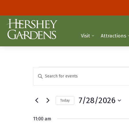
Visit
Attractions
Events
E
E
n
v
for
t
e
e
July
7/28/2026
Today
r
n
K
S
28,
t
e
e
11:00 am
y
2026
l
s