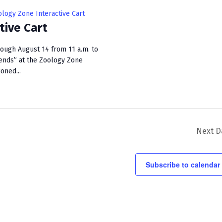
i
logy Zone Interactive Cart
e
tive Cart
w
rough August 14 from 11 a.m. to
s
ends” at the Zoology Zone
ioned...
N
a
v
i
Next D
g
a
Subscribe to calendar
t
i
o