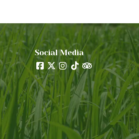
Social Media