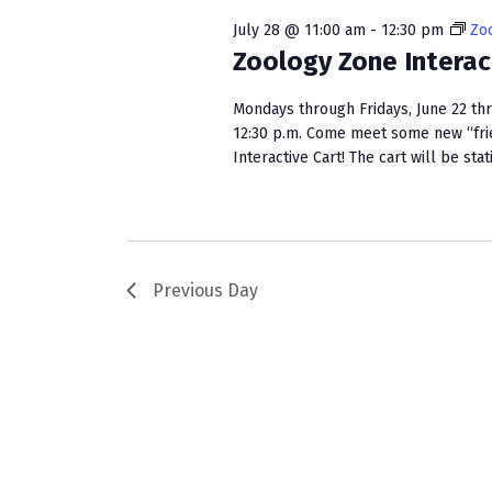
w
e
S
o
c
July 28 @ 11:00 am
-
12:30 pm
Zoo
r
t
Zoology Zone Interac
e
d
d
a
.
a
Mondays through Fridays, June 22 th
S
t
12:30 p.m. Come meet some new “fri
r
e
Interactive Cart! The cart will be stat
e
c
a
.
r
h
c
a
h
f
Previous Day
n
o
r
d
E
V
v
e
i
n
e
t