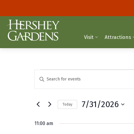
Visit
Attractions
Events
E
E
n
v
for
t
e
e
July
7/31/2026
Today
r
n
K
S
31,
t
e
e
11:00 am
y
2026
l
s