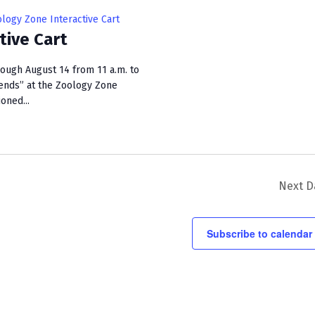
i
logy Zone Interactive Cart
e
tive Cart
w
rough August 14 from 11 a.m. to
s
ends” at the Zoology Zone
ioned...
N
a
v
i
Next D
g
a
Subscribe to calendar
t
i
o