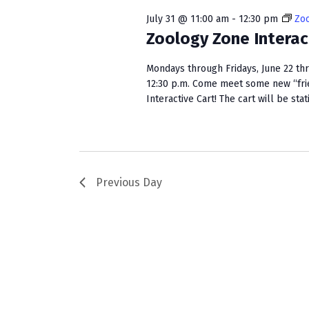
w
e
S
o
c
July 31 @ 11:00 am
-
12:30 pm
Zoo
r
t
Zoology Zone Interac
e
d
d
a
.
a
Mondays through Fridays, June 22 th
S
t
12:30 p.m. Come meet some new “fri
r
e
Interactive Cart! The cart will be stat
e
c
a
.
r
h
c
a
h
f
Previous Day
n
o
r
d
E
V
v
e
i
n
e
t