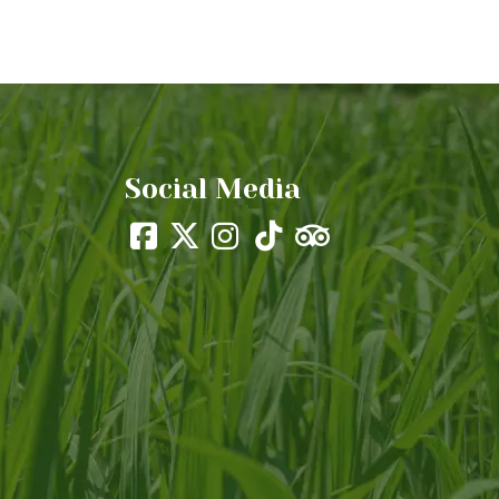
Social Media