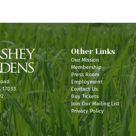
n
Other Links
Our Mission
Membership
Press Room
Road
Employment
A 17033
Contact Us
92
Buy Tickets
Join Our Mailing List
Privacy Policy