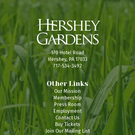
170 Hotel Road
Hershey, PA 17033
717-534-3492
Other Links
Our Mission
Membership
Press Room
Employment
Contact Us
Buy Tickets
Join Our Mailing List