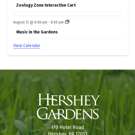
Zoology Zone Interactive Cart
August 13 @ 6:00 pm
-
8:00 pm
Music in the Gardens
View Calendar
170 Hotel Road
Hershey, PA 17033