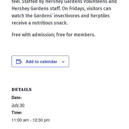
feel. Staffed by Hershey Gardens Volunteens and
Hershey Gardens staff. On Fridays, visitors can
watch the Gardens’ insectivores and herptiles
receive a nutritious snack.
Free with admission; free for members.
Add to calendar
DETAILS
Date:
July 30
Time:
11:00 am - 12:30 pm