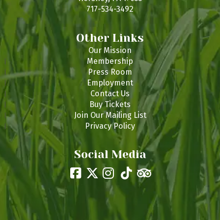
717-534-3492
Other Links
Our Mission
Membership
Press Room
Employment
Contact Us
Buy Tickets
Join Our Mailing List
Privacy Policy
Social Media