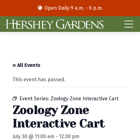
Open Daily 9 a.m. - 6 p.m.
« All Events
This event has passed.
Event Series:
Zoology Zone Interactive Cart
Zoology Zone
Interactive Cart
July 30 @ 11:00 am
-
12:30 pm