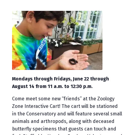
Mondays through Fridays, June 22 through
August 14 from 11 a.m. to 12:30 p.m.
Come meet some new “friends” at the Zoology
Zone Interactive Cart! The cart will be stationed
in the Conservatory and will feature several small
animals and arthropods, along with deceased
butterfly specimens that guests can touch and