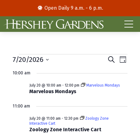
Open Daily 9 a.m. - 6 p.m.
Events
E
E
7/20/2026
S
D
e
S
a
v
v
for
a
10:00 am
y
e
r
e
e
l
c
July
July 20 @ 10:00 am
-
12:00 pm
Marvelous Mondays
e
h
n
n
Marvelous Mondays
c
20,
t
t
t
11:00 am
d
V
2026
s
a
July 20 @ 11:00 am
-
12:30 pm
Zoology Zone
i
S
t
Interactive Cart
e
Zoology Zone Interactive Cart
e
e
.