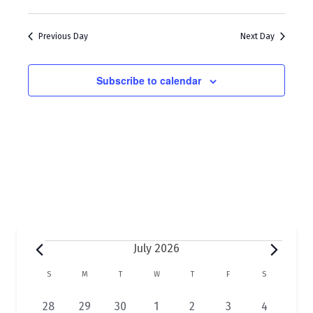
w
a
s
r
Previous Day
Next Day
N
c
a
h
Subscribe to calendar
v
a
i
n
g
d
a
V
t
i
i
e
o
w
Events
July 2026
n
s
C
S
SUNDAY
M
MONDAY
T
TUESDAY
W
WEDNESDAY
T
THURSDAY
F
FRIDAY
S
SATURDAY
N
a
2
2
2
1
1
1
2
28
29
30
1
2
3
4