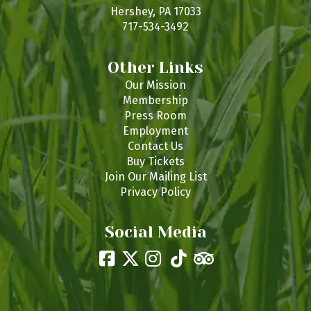
s
Hershey, PA 17033
717-534-3492
Other Links
Our Mission
Membership
Press Room
Employment
Contact Us
Buy Tickets
Join Our Mailing List
Privacy Policy
Social Media