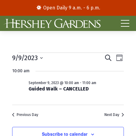
Open Daily 9 a.m. - 6 p.m.
Events
E
E
9/9/2023
S
D
e
S
a
v
v
for
a
10:00 am
y
e
r
e
e
l
c
September
September 9, 2023 @ 10:00 am
-
11:00 am
e
h
n
n
Guided Walk – CANCELLED
c
9,
t
t
t
d
V
2023
s
a
Previous Day
Next Day
i
S
t
e
e
e
.
Subscribe to calendar