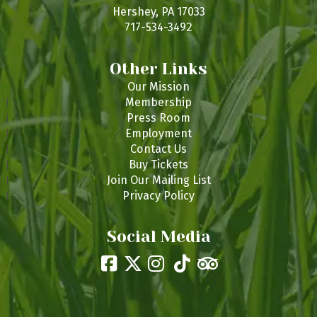
s
Hershey, PA 17033
717-534-3492
Other Links
Our Mission
Membership
Press Room
Employment
Contact Us
Buy Tickets
Join Our Mailing List
Privacy Policy
Social Media