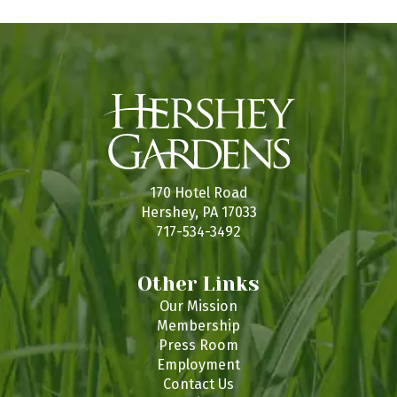
r
n
e
170 Hotel Road
Hershey, PA 17033
717-534-3492
Other Links
Our Mission
Membership
Press Room
Employment
Contact Us