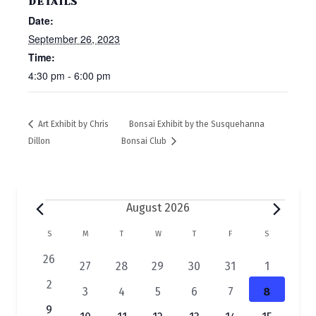
DETAILS
Date:
September 26, 2023
Time:
4:30 pm - 6:00 pm
Art Exhibit by Chris
Bonsai Exhibit by the Susquehanna
Dillon
Bonsai Club
Events
August 2026
C
S
SUNDAY
M
MONDAY
T
TUESDAY
W
WEDNESDAY
T
THURSDAY
F
FRIDAY
S
SATURDAY
a
0
26
2
1
1
1
1
1
27
28
29
30
31
1
e
l
e
e
e
e
e
e
0
2
2
1
1
1
1
1
3
4
5
6
7
8
v
v
v
v
v
v
v
e
e
e
e
e
e
e
e
e
0
9