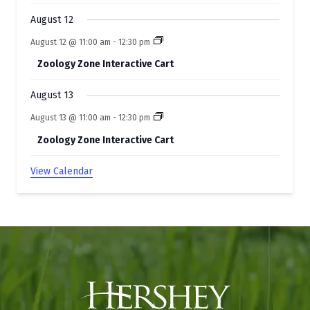
August 12
August 12 @ 11:00 am
-
12:30 pm
Zoology Zone Interactive Cart
August 13
August 13 @ 11:00 am
-
12:30 pm
Zoology Zone Interactive Cart
View Calendar