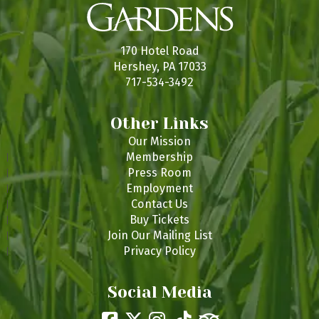
170 Hotel Road
Hershey, PA 17033
717-534-3492
Other Links
Our Mission
Membership
Press Room
Employment
Contact Us
Buy Tickets
Join Our Mailing List
Privacy Policy
Social Media