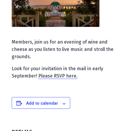
Members, join us for an evening of wine and
cheese as you listen to live music and stroll the
grounds.
Look for your invitation in the mail in early
September!
Please RSVP here.
Add to calendar