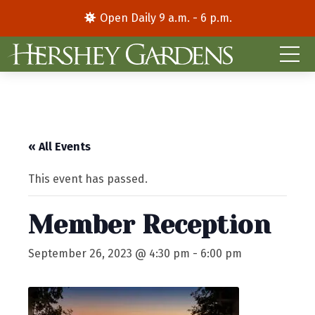
Open Daily 9 a.m. - 6 p.m.
« All Events
This event has passed.
Member Reception
September 26, 2023 @ 4:30 pm
-
6:00 pm