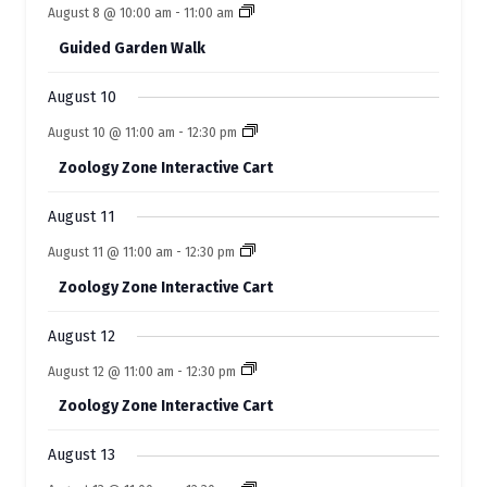
n
n
e
s
s
e
s
e
s
e
e
s
e
e
August 8 @ 10:00 am
-
11:00 am
t
t
t
t
t
f
t
t
n
n
n
n
n
n
n
s
s
s
s
s
Guided Garden Walk
t
t
t
t
t
E
t
t
s
s
s
s
s
s
s
August 10
v
August 10 @ 11:00 am
-
12:30 pm
e
Zoology Zone Interactive Cart
n
t
August 11
s
August 11 @ 11:00 am
-
12:30 pm
Zoology Zone Interactive Cart
August 12
August 12 @ 11:00 am
-
12:30 pm
Zoology Zone Interactive Cart
August 13