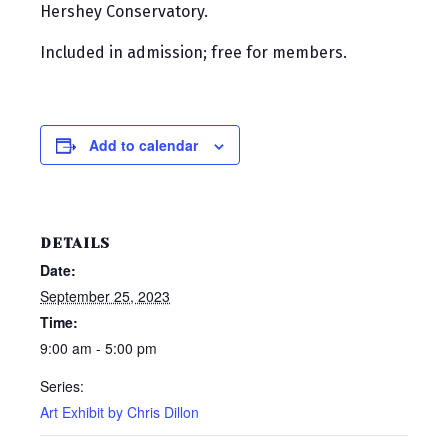
Hershey Conservatory.
Included in admission; free for members.
Add to calendar
DETAILS
Date:
September 25, 2023
Time:
9:00 am - 5:00 pm
Series:
Art Exhibit by Chris Dillon