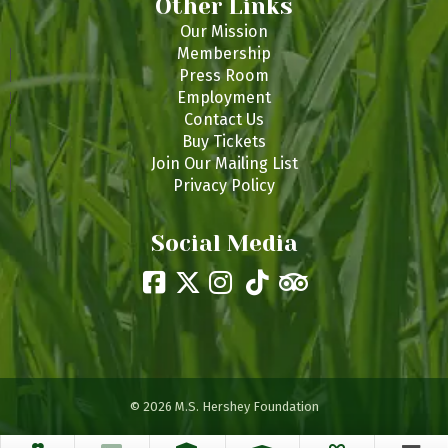
Other Links
Our Mission
Membership
Press Room
Employment
Contact Us
Buy Tickets
Join Our Mailing List
Privacy Policy
Social Media
© 2026 M.S. Hershey Foundation