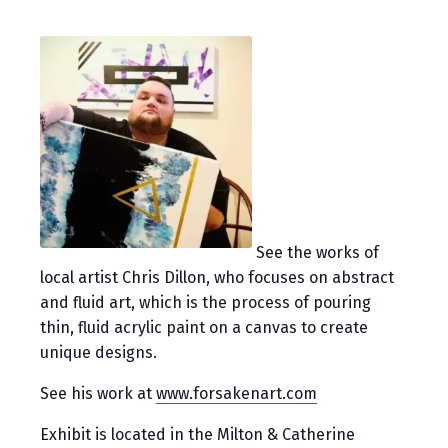
See the works of
local artist Chris Dillon, who focuses on abstract
and fluid art, which is the process of pouring
thin, fluid acrylic paint on a canvas to create
unique designs.
See his work at
www.forsakenart.com
Exhibit is located in the Milton & Catherine