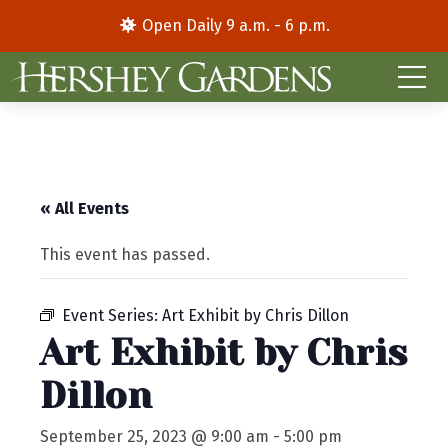
Open Daily 9 a.m. - 6 p.m.
« All Events
This event has passed.
Event Series:
Art Exhibit by Chris Dillon
Art Exhibit by Chris
Dillon
September 25, 2023 @ 9:00 am
-
5:00 pm