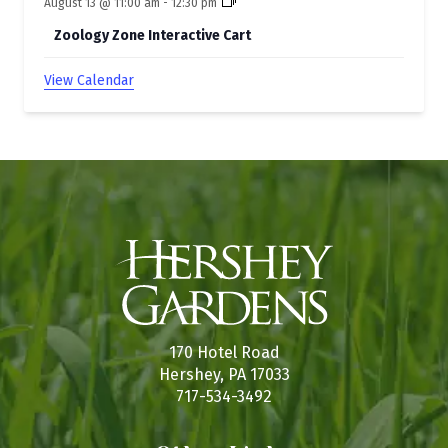
August 13 @ 11:00 am
-
12:30 pm
Zoology Zone Interactive Cart
View Calendar
170 Hotel Road
Hershey, PA 17033
717-534-3492