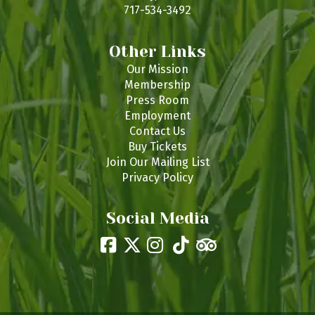
717-534-3492
Other Links
Our Mission
Membership
Press Room
Employment
Contact Us
Buy Tickets
Join Our Mailing List
Privacy Policy
Social Media