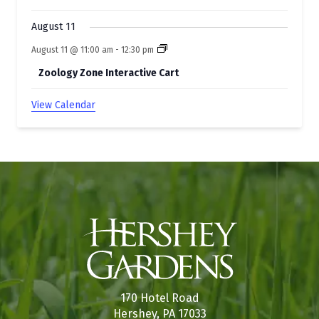
August 11
August 11 @ 11:00 am
-
12:30 pm
Zoology Zone Interactive Cart
View Calendar
170 Hotel Road
Hershey, PA 17033