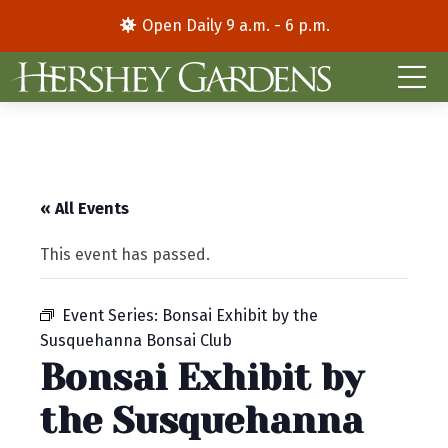
Open Daily 9 a.m. - 6 p.m.
« All Events
This event has passed.
Event Series:
Bonsai Exhibit by the
Susquehanna Bonsai Club
Bonsai Exhibit by
the Susquehanna