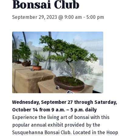
Bonsai Club
September 29, 2023 @ 9:00 am
-
5:00 pm
Wednesday, September 27 through Saturday,
October 14 from 9 a.m. – 5 p.m. daily
Experience the living art of bonsai with this
popular annual exhibit provided by the
Susquehanna Bonsai Club. Located in the Hoop