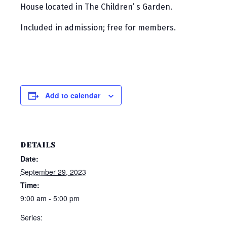
House located in The Children’ s Garden.
Included in admission; free for members.
Add to calendar
DETAILS
Date:
September 29, 2023
Time:
9:00 am - 5:00 pm
Series: