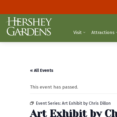
Visit
Attractions
« All Events
This event has passed.
Event Series:
Art Exhibit by Chris Dillon
Art Exhibit by Ch