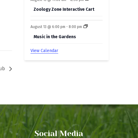
Zoology Zone Interactive Cart
August 13 @ 6:00 pm
-
8:00 pm
Music in the Gardens
View Calendar
lub
Social Media