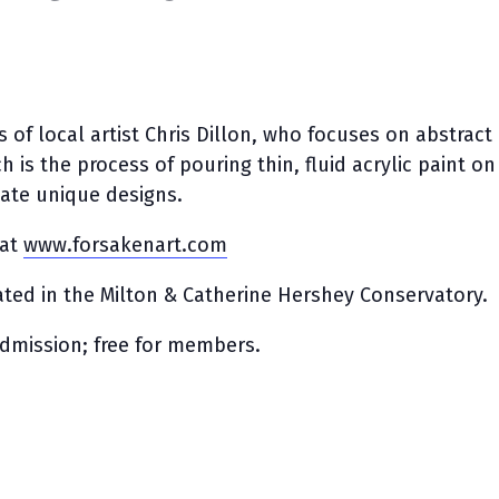
 of local artist Chris Dillon, who focuses on abstract
ch is the process of pouring thin, fluid acrylic paint on
eate unique designs.
 at
www.forsakenart.com
cated in the Milton & Catherine Hershey Conservatory.
admission; free for members.