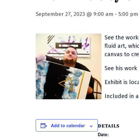
September 27, 2023 @ 9:00 am
-
5:00 pm
See the works
fluid art, whi
canvas to cr
See his work
Exhibit is lo
Included in 
Add to calendar
DETAILS
Date: