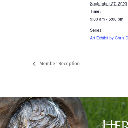
September 27, 2023
Time:
9:00 am - 5:00 pm
Series:
Art Exhibit by Chris D
Member Reception