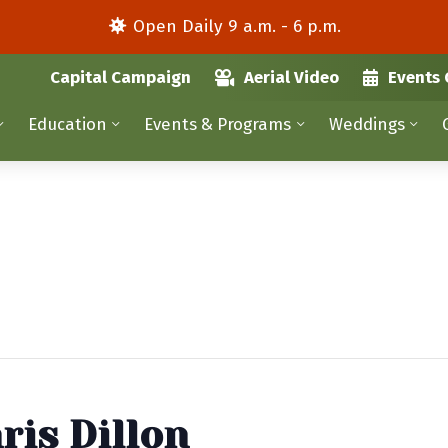
Open Daily 9 a.m. - 6 p.m.
Capital Campaign
Aerial Video
Events 
Education
Events & Programs
Weddings
ris Dillon