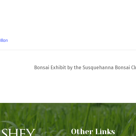
illon
Bonsai Exhibit by the Susquehanna Bonsai C
Other Links