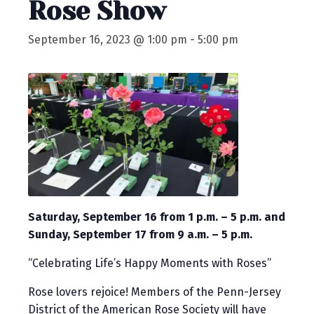
Rose Show
September 16, 2023 @ 1:00 pm
-
5:00 pm
Saturday, September 16 from 1 p.m. – 5 p.m. and
Sunday, September 17 from 9 a.m. – 5 p.m.
“Celebrating Life’s Happy Moments with Roses”
Rose lovers rejoice! Members of the Penn-Jersey
District of the American Rose Society will have