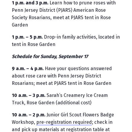
1 p.m. and 3 p.m.
Learn how to prune roses with
Penn Jersey District (PJARS) American Rose
Society Rosarians, meet at PJARS tent in Rose
Garden
1 p.m. – 5 p.m.
Drop-in family activities, located in
tent in Rose Garden
Schedule for Sunday, September 17
9 a.m. – 4 p.m.
Have your questions answered
about rose care with Penn Jersey District
Rosarians; meet at PJARS tent in Rose Garden
10 a.m. – 3 p.m.
Sarah’s Creamery Ice Cream
Truck, Rose Garden (additional cost)
10 a.m. – 2 p.m.
Junior Girl Scout Flowers Badge
Workshop,
pre-registration required
; check in
and pick up materials at registration table at