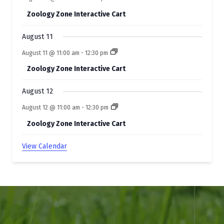
Zoology Zone Interactive Cart
August 11
August 11 @ 11:00 am
-
12:30 pm
Zoology Zone Interactive Cart
August 12
August 12 @ 11:00 am
-
12:30 pm
Zoology Zone Interactive Cart
View Calendar