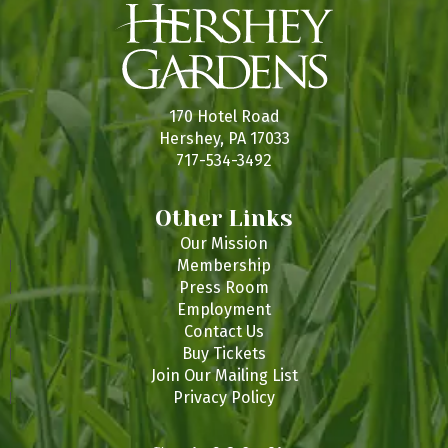
170 Hotel Road
Hershey, PA 17033
717-534-3492
Other Links
Our Mission
Membership
Press Room
Employment
Contact Us
Buy Tickets
Join Our Mailing List
Privacy Policy