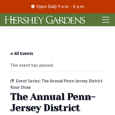
Open Daily 9 a.m. - 6 p.m.
« All Events
This event has passed.
Event Series:
The Annual Penn-Jersey District
Rose Show
The Annual Penn-
Jersey District