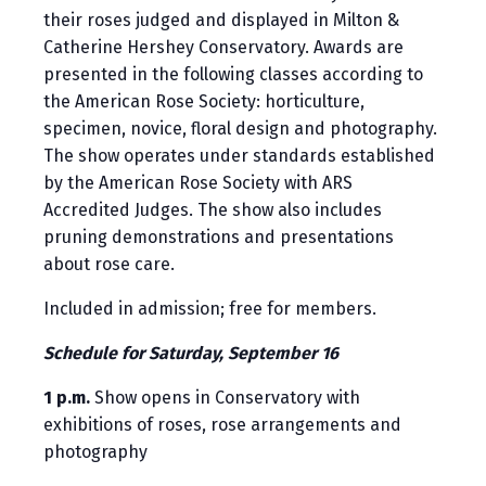
their roses judged and displayed in Milton &
Catherine Hershey Conservatory. Awards are
presented in the following classes according to
the American Rose Society: horticulture,
specimen, novice, floral design and photography.
The show operates under standards established
by the American Rose Society with ARS
Accredited Judges. The show also includes
pruning demonstrations and presentations
about rose care.
Included in admission; free for members.
Schedule for Saturday, September 16
1 p.m.
Show opens in Conservatory with
exhibitions of roses, rose arrangements and
photography