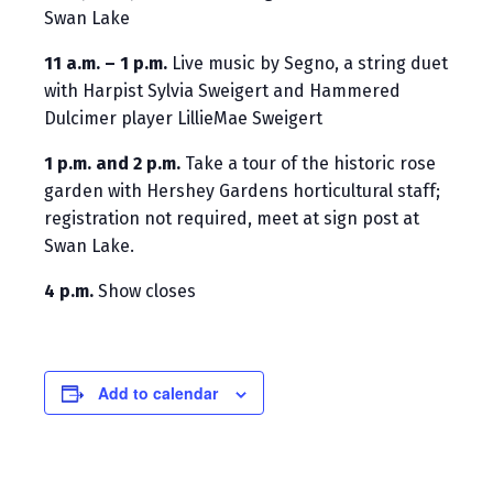
Swan Lake
11 a.m. – 1 p.m.
Live music by Segno, a string duet
with Harpist Sylvia Sweigert and Hammered
Dulcimer player LillieMae Sweigert
1 p.m. and 2 p.m.
Take a tour of the historic rose
garden with Hershey Gardens horticultural staff;
registration not required, meet at sign post at
Swan Lake.
4 p.m.
Show closes
Add to calendar