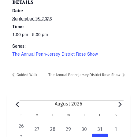
DETAILS
Date:
September 16, 2023
Time:
1:00 pm - 5:00 pm
Series:
The Annual Penn-Jersey District Rose Show
Guided Walk
The Annual Penn-Jersey District Rose Show
Events
August 2026
C
S
SUNDAY
M
MONDAY
T
TUESDAY
W
WEDNESDAY
T
THURSDAY
F
FRIDAY
S
SATURDAY
a
0
26
2
1
1
1
1
1
27
28
29
30
31
1
e
e
e
e
e
e
e
0