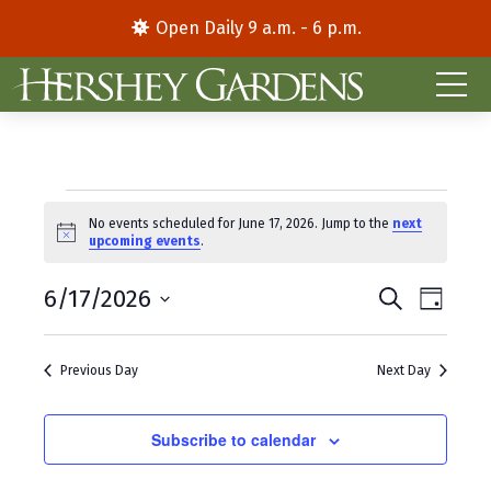
Open Daily 9 a.m. - 6 p.m.
Events
No events scheduled for June 17, 2026. Jump to the
next
N
upcoming events
.
for
o
t
E
E
June
6/17/2026
i
S
D
c
e
S
a
v
v
e
a
17,
y
e
r
e
e
Previous Day
Next Day
l
c
2026
e
h
n
n
c
t
Subscribe to calendar
t
t
d
V
s