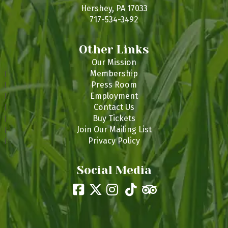
s
Hershey, PA 17033
717-534-3492
Other Links
Our Mission
Membership
Press Room
Employment
Contact Us
Buy Tickets
Join Our Mailing List
Privacy Policy
Social Media