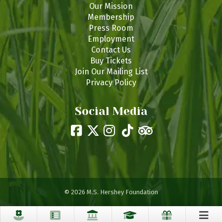
Our Mission
Membership
Press Room
Employment
Contact Us
Buy Tickets
Join Our Mailing List
Privacy Policy
Social Media
© 2026 M.S. Hershey Foundation