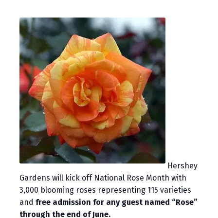
Hershey
Gardens will kick off National Rose Month with
3,000 blooming roses representing 115 varieties
and
free admission for any guest named “Rose”
through the end of June.