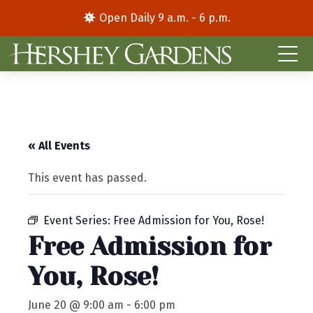
Open Daily 9 a.m. - 6 p.m.
« All Events
This event has passed.
Event Series:
Free Admission for You, Rose!
Free Admission for
You, Rose!
June 20 @ 9:00 am
-
6:00 pm