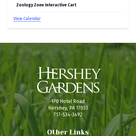
Zoology Zone Interactive Cart
View Calendar
170 Hotel Road
Hershey, PA 17033
717-534-3492
Other Links