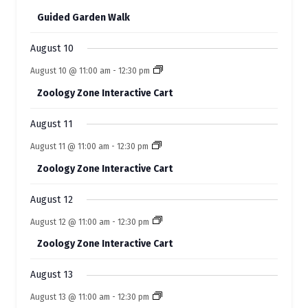
f
t
t
n
n
n
n
n
n
n
s
s
s
s
s
Guided Garden Walk
t
t
t
t
t
E
t
t
s
s
s
s
s
s
s
August 10
v
August 10 @ 11:00 am
-
12:30 pm
e
Zoology Zone Interactive Cart
n
t
August 11
s
August 11 @ 11:00 am
-
12:30 pm
Zoology Zone Interactive Cart
August 12
August 12 @ 11:00 am
-
12:30 pm
Zoology Zone Interactive Cart
August 13
August 13 @ 11:00 am
-
12:30 pm