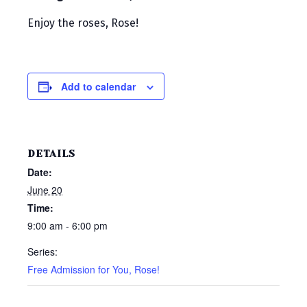
Enjoy the roses, Rose!
Add to calendar
DETAILS
Date:
June 20
Time:
9:00 am - 6:00 pm
Series:
Free Admission for You, Rose!