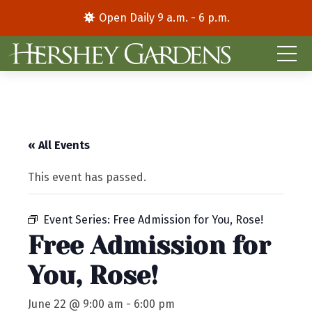
Open Daily 9 a.m. - 6 p.m.
« All Events
This event has passed.
Event Series:
Free Admission for You, Rose!
Free Admission for
You, Rose!
June 22 @ 9:00 am
-
6:00 pm