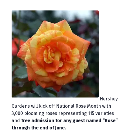
Hershey
Gardens will kick off National Rose Month with
3,000 blooming roses representing 115 varieties
and
free admission for any guest named “Rose”
through the end of June.