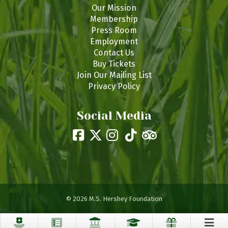
Our Mission
Membership
Press Room
Employment
Contact Us
Buy Tickets
Join Our Mailing List
Privacy Policy
Social Media
© 2026 M.S. Hershey Foundation