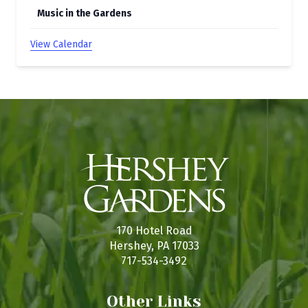
Music in the Gardens
View Calendar
170 Hotel Road
Hershey, PA 17033
717-534-3492
Other Links