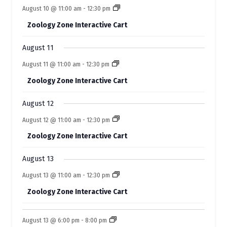
o
n
n
e
s
s
e
s
e
s
e
e
s
e
e
August 10 @ 11:00 am
-
12:30 pm
t
t
t
t
t
f
t
t
n
n
n
n
n
n
n
s
s
s
s
s
Zoology Zone Interactive Cart
t
t
t
t
t
E
t
t
s
s
s
s
s
s
s
August 11
v
August 11 @ 11:00 am
-
12:30 pm
e
Zoology Zone Interactive Cart
n
t
August 12
s
August 12 @ 11:00 am
-
12:30 pm
Zoology Zone Interactive Cart
August 13
August 13 @ 11:00 am
-
12:30 pm
Zoology Zone Interactive Cart
August 13 @ 6:00 pm
-
8:00 pm