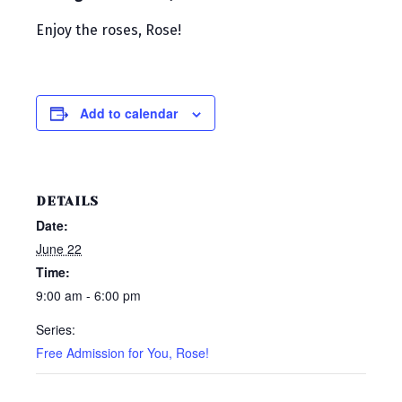
Enjoy the roses, Rose!
Add to calendar
DETAILS
Date:
June 22
Time:
9:00 am - 6:00 pm
Series:
Free Admission for You, Rose!