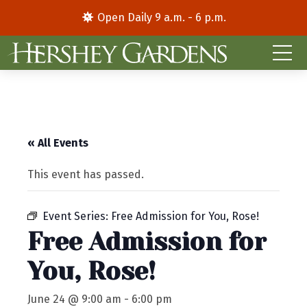
Open Daily 9 a.m. - 6 p.m.
« All Events
This event has passed.
Event Series:
Free Admission for You, Rose!
Free Admission for
You, Rose!
June 24 @ 9:00 am
-
6:00 pm