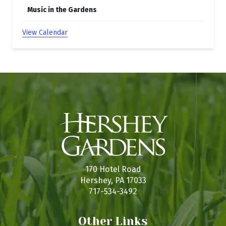
Music in the Gardens
View Calendar
170 Hotel Road
Hershey, PA 17033
717-534-3492
Other Links