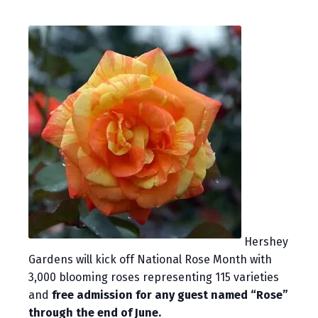
Hershey
Gardens will kick off National Rose Month with
3,000 blooming roses representing 115 varieties
and
free admission for any guest named “Rose”
through the end of June.