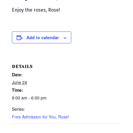
Enjoy the roses, Rose!
Add to calendar
DETAILS
Date:
June 24
Time:
9:00 am - 6:00 pm
Series:
Free Admission for You, Rose!