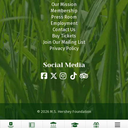
Our Mission
Membership
Press Room
Employment
Contact Us
Buy Tickets
Join Our Mailing List
Privacy Policy
Social Media
© 2026 M.S. Hershey Foundation