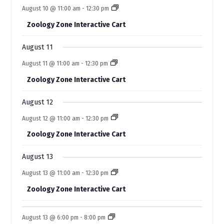
o
n
n
e
s
s
e
s
e
s
e
e
s
e
e
August 10 @ 11:00 am
-
12:30 pm
t
t
t
t
t
f
t
t
n
n
n
n
n
n
n
s
s
s
s
s
Zoology Zone Interactive Cart
t
t
t
t
t
E
t
t
s
s
s
s
s
s
s
August 11
v
August 11 @ 11:00 am
-
12:30 pm
e
Zoology Zone Interactive Cart
n
t
August 12
s
August 12 @ 11:00 am
-
12:30 pm
Zoology Zone Interactive Cart
August 13
August 13 @ 11:00 am
-
12:30 pm
Zoology Zone Interactive Cart
August 13 @ 6:00 pm
-
8:00 pm