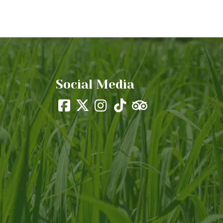
Social Media