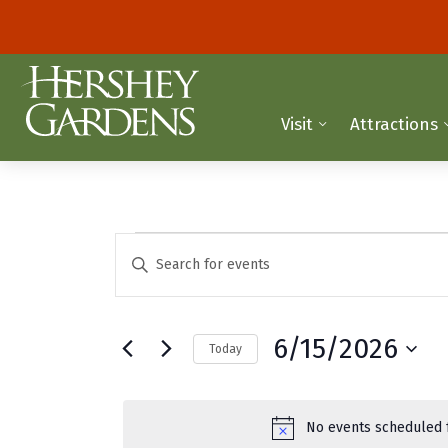
Visit
Attractions
Events
E
E
n
v
for
t
e
e
June
6/15/2026
Today
r
n
K
S
15,
t
e
e
y
2026
l
s
No events scheduled f