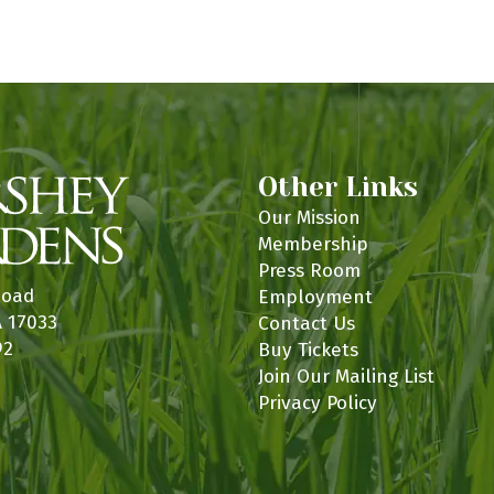
n
Other Links
Our Mission
Membership
Press Room
Road
Employment
A 17033
Contact Us
92
Buy Tickets
Join Our Mailing List
Privacy Policy