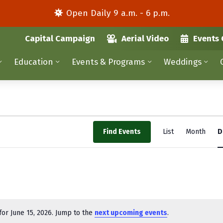
Open Daily 9 a.m. - 6 p.m.
Capital Campaign
Aerial Video
Events 
Education
Events & Programs
Weddings
E
Find Events
List
Month
D
v
e
n
t
V
or June 15, 2026. Jump to the
next upcoming events
.
N