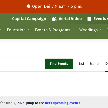
Open Daily 9 a.m. - 6 p.m.
Capital Campaign
Aerial Video
Events 
Education
Events & Programs
Weddings
E
Find Events
List
Month
D
v
e
n
t
V
for June 4, 2026. Jump to the
next upcoming events
.
N