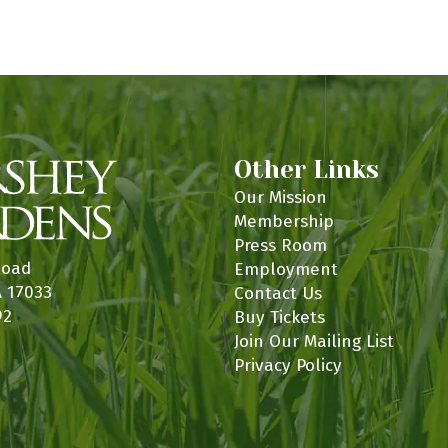
n
Other Links
Our Mission
Membership
Press Room
Road
Employment
A 17033
Contact Us
92
Buy Tickets
Join Our Mailing List
Privacy Policy