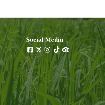
Social Media