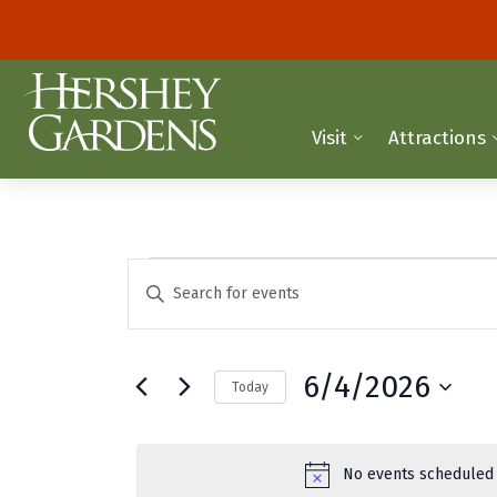
Visit
Attractions
Events
E
E
n
v
for
t
e
e
June
6/4/2026
Today
r
n
K
S
4,
t
e
e
y
2026
l
s
No events scheduled 