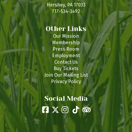
s
Hershey, PA 17033
717-534-3492
Other Links
Our Mission
Membership
Press Room
Employment
Contact Us
Buy Tickets
Join Our Mailing List
Privacy Policy
Social Media