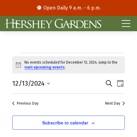
Open Daily 9 a.m. - 6 p.m.
Events
No events scheduled for December 13, 2024. Jump to the
N
next upcoming events
.
for
o
t
E
E
December
12/13/2024
i
S
D
c
e
S
a
v
v
e
a
13,
y
e
r
e
e
Previous Day
Next Day
l
c
2024
e
h
n
n
c
t
Subscribe to calendar
t
t
d
V
s