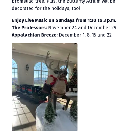
bromeliad tree. Plus, the Butterfly Atrium will be
decorated for the holidays, too!
Enjoy Live Music on Sundays from 1:30 to 3 p.m.
The Professors:
November 24 and December 29
Appalachian Breeze:
December 1, 8, 15 and 22