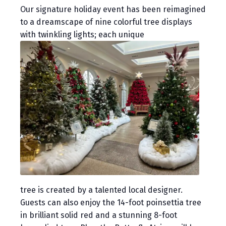
Our signature holiday event has been reimagined
to a dreamscape of nine colorful tree displays
with twinkling lights; each unique
tree is created by a talented local designer.
Guests can also enjoy the 14-foot poinsettia tree
in brilliant solid red and a stunning 8-foot