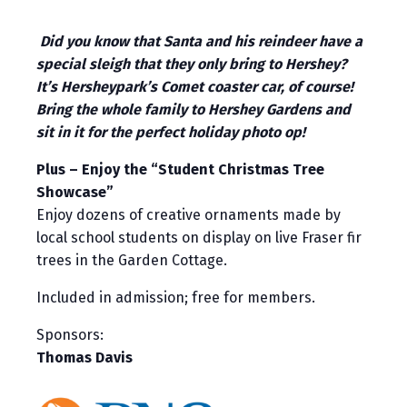
Did you know that Santa and his reindeer have a
special sleigh that they only bring to Hershey?
It’s Hersheypark’s Comet coaster car, of course!
Bring the whole family to Hershey Gardens and
sit in it for the perfect holiday photo op!
Plus – Enjoy the “Student Christmas Tree
Showcase”
Enjoy dozens of creative ornaments made by
local school students on display on live Fraser fir
trees in the Garden Cottage.
Included in admission; free for members.
Sponsors:
Thomas Davis