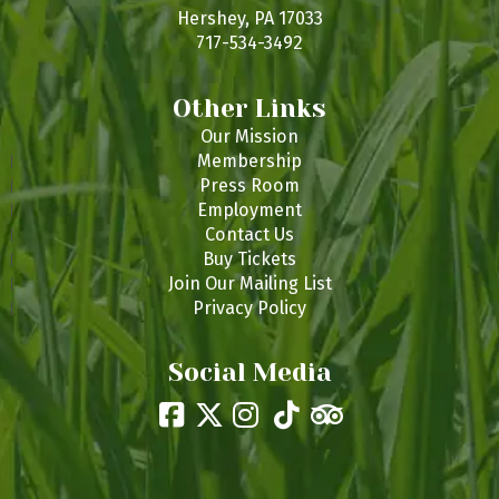
s
Hershey, PA 17033
717-534-3492
Other Links
Our Mission
Membership
Press Room
Employment
Contact Us
Buy Tickets
Join Our Mailing List
Privacy Policy
Social Media