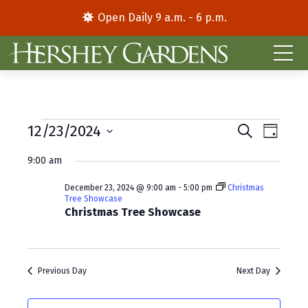
Open Daily 9 a.m. - 6 p.m.
Events
E
E
12/23/2024
S
D
e
S
a
v
v
for
a
9:00 am
y
e
r
e
e
l
c
December
December 23, 2024 @ 9:00 am
-
5:00 pm
Christmas
e
h
n
n
Tree Showcase
c
Christmas Tree Showcase
23,
t
t
t
d
V
2024
s
a
i
S
t
Previous Day
Next Day
e
e
e
.