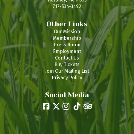
717-534-3492
Other Links
Our Mission
Membership
Press Room
Employment
Contact Us
Buy Tickets
Join Our Mailing List
Privacy Policy
Social Media