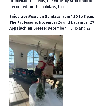
bromeliad tree. Plus, the Butterfly Atrium will be
decorated for the holidays, too!
Enjoy Live Music on Sundays from 1:30 to 3 p.m.
The Professors:
November 24 and December 29
Appalachian Breeze:
December 1, 8, 15 and 22