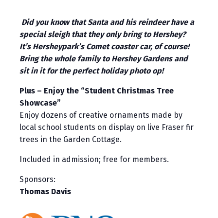
Did you know that Santa and his reindeer have a
special sleigh that they only bring to Hershey?
It’s Hersheypark’s Comet coaster car, of course!
Bring the whole family to Hershey Gardens and
sit in it for the perfect holiday photo op!
Plus – Enjoy the “Student Christmas Tree
Showcase”
Enjoy dozens of creative ornaments made by
local school students on display on live Fraser fir
trees in the Garden Cottage.
Included in admission; free for members.
Sponsors:
Thomas Davis