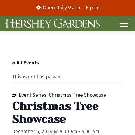
Open Daily 9 a.m. - 6 p.m.
« All Events
This event has passed.
Event Series:
Christmas Tree Showcase
Christmas Tree
Showcase
December 6, 2024 @ 9:00 am
-
5:00 pm