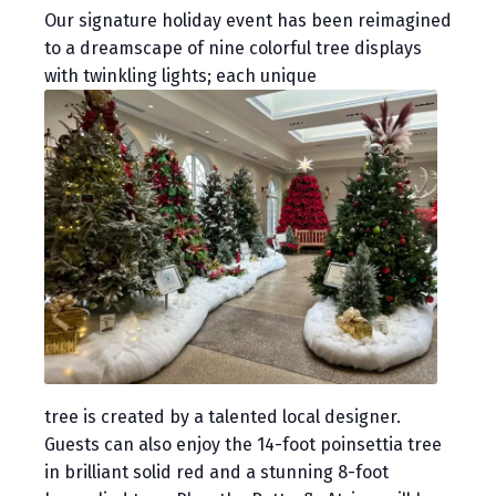
Our signature holiday event has been reimagined
to a dreamscape of nine colorful tree displays
with twinkling lights; each unique
tree is created by a talented local designer.
Guests can also enjoy the 14-foot poinsettia tree
in brilliant solid red and a stunning 8-foot