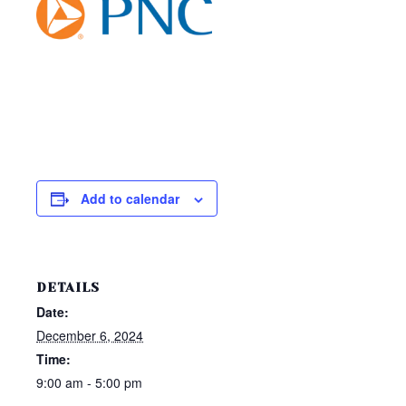
Add to calendar
DETAILS
Date:
December 6, 2024
Time:
9:00 am - 5:00 pm