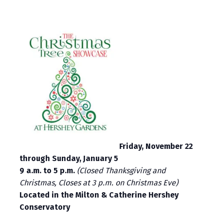
Friday, November 22
through Sunday, January 5
9 a.m. to 5 p.m.
(Closed Thanksgiving and
Christmas, Closes at 3 p.m. on Christmas Eve)
Located in the Milton & Catherine Hershey
Conservatory