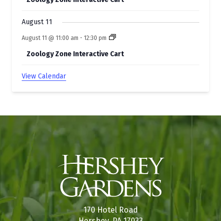
August 11
August 11 @ 11:00 am
-
12:30 pm
Zoology Zone Interactive Cart
View Calendar
170 Hotel Road
Hershey, PA 17033