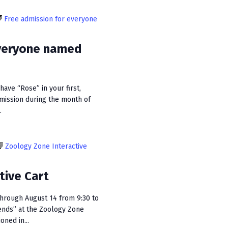
i
Free admission for everyone
e
w
everyone named
s
N
ave “Rose” in your first,
a
dmission during the month of
v
.
i
g
Zoology Zone Interactive
a
tive Cart
t
hrough August 14 from 9:30 to
i
ends” at the Zoology Zone
o
oned in...