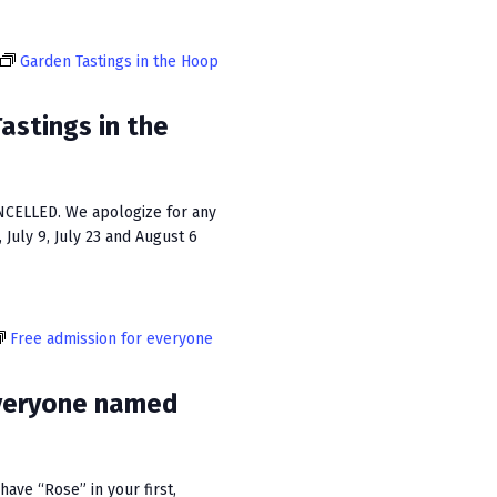
n
Garden Tastings in the Hoop
stings in the
CELLED. We apologize for any
July 9, July 23 and August 6
Free admission for everyone
everyone named
ave “Rose” in your first,