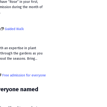
ave “Rose” in your first,
dmission during the month of
.
Guided Walk
ith an expertise in plant
 through the gardens as you
out the seasons. Bring...
Free admission for everyone
everyone named