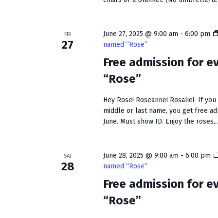
June 27, 2025 @ 9:00 am
-
6:00 pm
FRI
27
named “Rose”
Free admission for 
“Rose”
Hey Rose! Roseanne! Rosalie! If you h
middle or last name, you get free a
June. Must show ID. Enjoy the roses,..
June 28, 2025 @ 9:00 am
-
6:00 pm
SAT
28
named “Rose”
Free admission for 
“Rose”