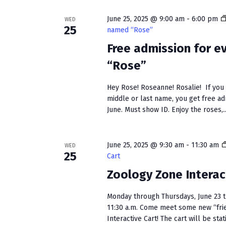
w
e
S
o
c
June 25, 2025 @ 9:00 am
-
6:00 pm
WED
r
t
e
25
named “Rose”
d
d
a
Free admission for 
.
a
S
t
“Rose”
r
e
e
c
a
.
Hey Rose! Roseanne! Rosalie! If you h
r
middle or last name, you get free a
h
c
June. Must show ID. Enjoy the roses,..
a
h
f
n
o
June 25, 2025 @ 9:30 am
-
11:30 am
WED
25
Cart
r
d
E
Zoology Zone Interac
V
v
e
i
Monday through Thursdays, June 23 t
n
11:30 a.m. Come meet some new “fri
e
t
Interactive Cart! The cart will be stati