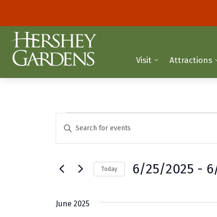
Visit
Attractions
Events
E
E
n
v
t
e
e
6/25/2025
 - 
6
Today
r
n
K
S
t
e
e
June 2025
y
l
s