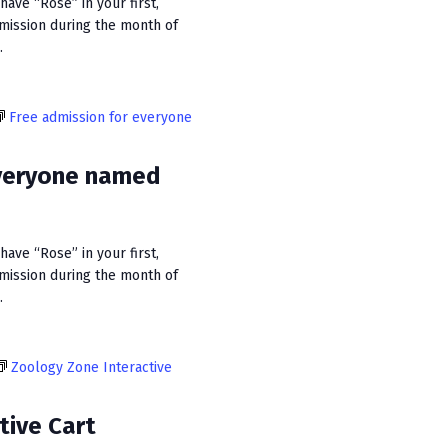
ave “Rose” in your first,
dmission during the month of
.
Free admission for everyone
everyone named
ave “Rose” in your first,
dmission during the month of
.
Zoology Zone Interactive
tive Cart