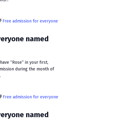
Free admission for everyone
everyone named
ave “Rose” in your first,
dmission during the month of
.
Free admission for everyone
everyone named