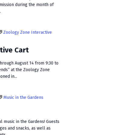
dmission during the month of
.
Zoology Zone Interactive
tive Cart
hrough August 14 from 9:30 to
ends” at the Zoology Zone
oned in...
Music in the Gardens
ul music in the Gardens! Guests
ages and snacks, as well as
ts...