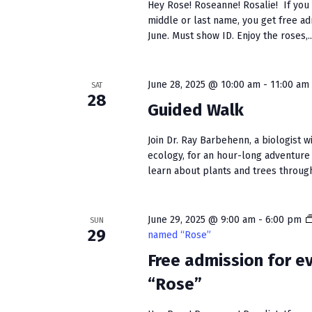
Hey Rose! Roseanne! Rosalie! If you h
middle or last name, you get free a
June. Must show ID. Enjoy the roses,..
June 28, 2025 @ 10:00 am
-
11:00 am
SAT
28
Guided Walk
Join Dr. Ray Barbehenn, a biologist w
ecology, for an hour-long adventure
learn about plants and trees through
June 29, 2025 @ 9:00 am
-
6:00 pm
SUN
29
named “Rose”
Free admission for 
“Rose”