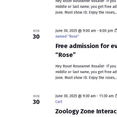
Hey Rose! Roseanne! Rosalie! If you h
middle or last name, you get free a
June. Must show ID. Enjoy the roses,..
June 30, 2025 @ 9:00 am
-
6:00 pm
MON
30
named “Rose”
Free admission for 
“Rose”
Hey Rose! Roseanne! Rosalie! If you h
middle or last name, you get free a
June. Must show ID. Enjoy the roses,..
June 30, 2025 @ 9:30 am
-
11:30 am
MON
30
Cart
Zoology Zone Interac