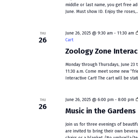
middle or last name, you get free a
June. Must show ID. Enjoy the roses,..
June 26, 2025 @ 9:30 am
-
11:30 am
THU
26
Cart
Zoology Zone Interac
Monday through Thursdays, June 23 t
11:30 a.m. Come meet some new “fri
Interactive Cart! The cart will be stati
June 26, 2025 @ 6:00 pm
-
8:00 pm
THU
26
Music in the Gardens
Join us for three evenings of beautif
are invited to bring their own bever
chairs or a blanket. (No umbrella/ten