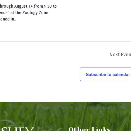
hrough August 14 from 9:30 to
ends” at the Zoology Zone
oned in...
Next
Even
Subscribe to calendar
Other Links