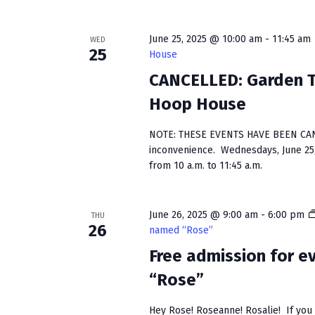
s
w
b
s
y
June 25, 2025 @ 10:00 am
-
11:45 am
WED
25
House
K
N
e
CANCELLED: Garden Ta
a
y
Hoop House
w
v
o
NOTE: THESE EVENTS HAVE BEEN CAN
i
r
inconvenience. Wednesdays, June 25, 
d
g
from 10 a.m. to 11:45 a.m.
.
a
June 26, 2025 @ 9:00 am
-
6:00 pm
t
THU
26
named “Rose”
i
Free admission for 
o
“Rose”
n
Hey Rose! Roseanne! Rosalie! If you h