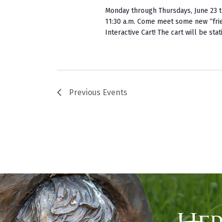
Monday through Thursdays, June 23 t
11:30 a.m. Come meet some new “fri
Interactive Cart! The cart will be stati
Previous
Events