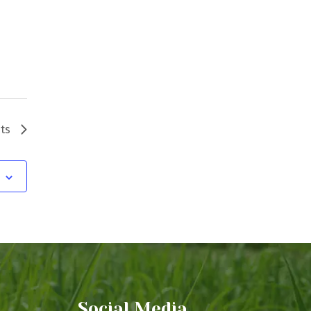
ts
Social Media