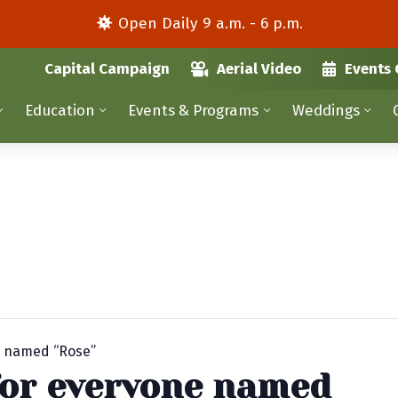
Open Daily 9 a.m. - 6 p.m.
Capital Campaign
Aerial Video
Events 
Education
Events & Programs
Weddings
e named “Rose”
for everyone named