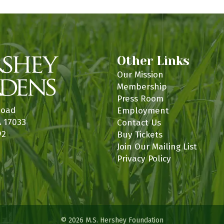
Other Links
Our Mission
Membership
Press Room
Road
Employment
A 17033
Contact Us
92
Buy Tickets
Join Our Mailing List
Privacy Policy
© 2026 M.S. Hershey Foundation