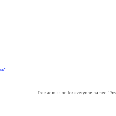
se”
Free admission for everyone named “Ro