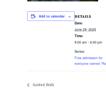
Add to calendar
DETAILS
Date:
June 29, 2025
Time:
9:00 am - 6:00 pm
Series:
Free admission for
everyone named “Ro
Guided Walk