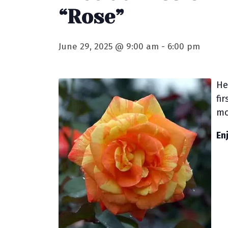
“Rose”
June 29, 2025 @ 9:00 am
-
6:00 pm
He
fi
mo
En