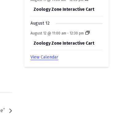
Zoology Zone Interactive Cart
August 12
August 12 @ 11:00 am
-
12:30 pm
Zoology Zone Interactive Cart
View Calendar
se”