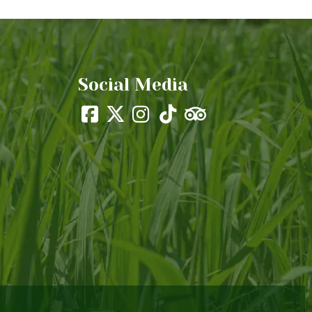
Social Media