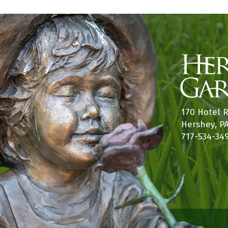
170 Hotel 
Hershey, P
717-534-34