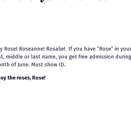
y Rose! Roseanne! Rosalie! If you have “Rose” in you
rst, middle or last name, you get free admission durin
nth of June. Must show ID.
joy the roses, Rose!