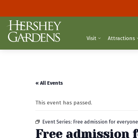
Visit
Attractions
« All Events
This event has passed.
Event Series:
Free admission for everyon
Free admission 