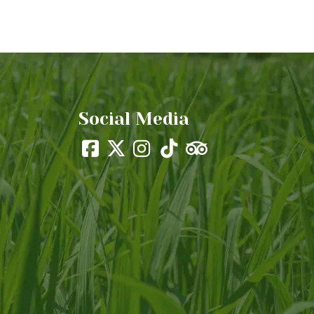
Social Media