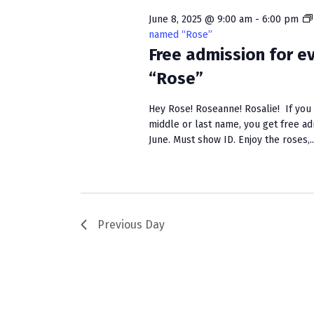
w
e
S
o
c
June 8, 2025 @ 9:00 am
-
6:00 pm
r
t
named “Rose”
e
d
Free admission for 
d
a
.
a
“Rose”
S
t
r
e
e
Hey Rose! Roseanne! Rosalie! If you h
c
a
.
middle or last name, you get free a
r
June. Must show ID. Enjoy the roses,..
h
c
a
h
f
n
o
r
d
Previous Day
E
V
v
e
i
n
e
t