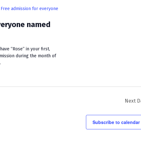
i
Free admission for everyone
e
everyone named
w
s
N
ave “Rose” in your first,
dmission during the month of
a
.
v
i
g
a
Next D
t
Subscribe to calendar
i
o