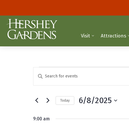
Visit
Attractions
Events
E
E
n
v
for
t
e
e
June
6/8/2025
Today
r
n
K
S
8,
t
e
e
9:00 am
y
2025
l
s