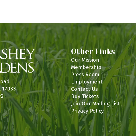
n
Other Links
Our Mission
Membership
Press Room
Road
Employment
A 17033
Contact Us
92
Buy Tickets
Join Our Mailing List
Privacy Policy