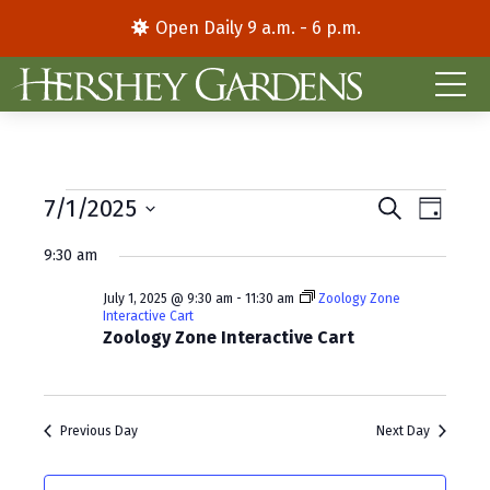
Open Daily 9 a.m. - 6 p.m.
Events
E
E
7/1/2025
S
D
e
S
a
v
v
for
a
9:30 am
y
e
r
e
e
l
c
July
July 1, 2025 @ 9:30 am
-
11:30 am
Zoology Zone
e
h
n
n
Interactive Cart
c
Zoology Zone Interactive Cart
1,
t
t
t
d
V
2025
s
a
i
S
t
Previous Day
Next Day
e
e
e
.