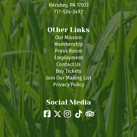
s
Hershey, PA 17033
717-534-3492
Other Links
Our Mission
Membership
Press Room
Employment
Contact Us
Buy Tickets
Join Our Mailing List
Privacy Policy
Social Media