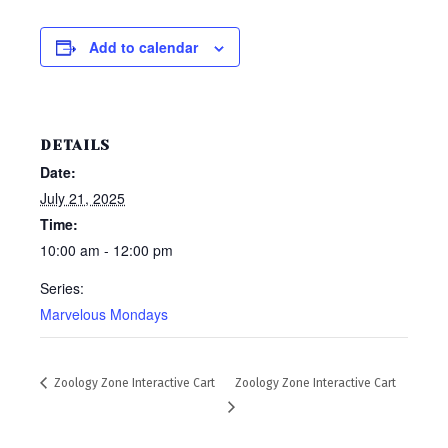
Add to calendar
DETAILS
Date:
July 21, 2025
Time:
10:00 am - 12:00 pm
Series:
Marvelous Mondays
Zoology Zone Interactive Cart
Zoology Zone Interactive Cart