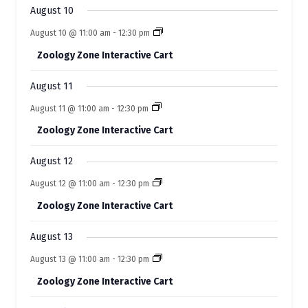
s
s
s
s
s
s
s
August 10
v
August 10 @ 11:00 am
-
12:30 pm
e
Zoology Zone Interactive Cart
n
t
August 11
s
August 11 @ 11:00 am
-
12:30 pm
Zoology Zone Interactive Cart
August 12
August 12 @ 11:00 am
-
12:30 pm
Zoology Zone Interactive Cart
August 13
August 13 @ 11:00 am
-
12:30 pm
Zoology Zone Interactive Cart