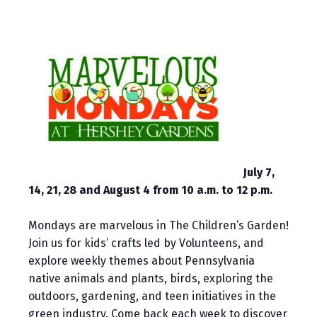
July 7,
14, 21, 28 and August 4 from 10 a.m. to 12 p.m.
Mondays are marvelous in The Children’s Garden!
Join us for kids’ crafts led by Volunteens, and
explore weekly themes about Pennsylvania
native animals and plants, birds, exploring the
outdoors, gardening, and teen initiatives in the
green industry. Come back each week to discover