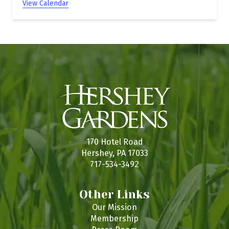
View Calendar
170 Hotel Road
Hershey, PA 17033
717-534-3492
Other Links
Our Mission
Membership