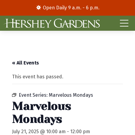
Open Daily 9 a.m. - 6 p.m.
« All Events
This event has passed.
Event Series:
Marvelous Mondays
Marvelous
Mondays
July 21, 2025 @ 10:00 am
-
12:00 pm