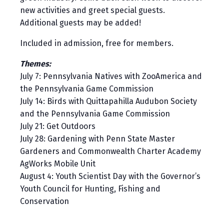
new activities and greet special guests.
Additional guests may be added!
Included in admission, free for members.
Themes:
July 7: Pennsylvania Natives with ZooAmerica and
the Pennsylvania Game Commission
July 14: Birds with Quittapahilla Audubon Society
and the Pennsylvania Game Commission
July 21: Get Outdoors
July 28: Gardening with Penn State Master
Gardeners and Commonwealth Charter Academy
AgWorks Mobile Unit
August 4: Youth Scientist Day with the Governor’s
Youth Council for Hunting, Fishing and
Conservation