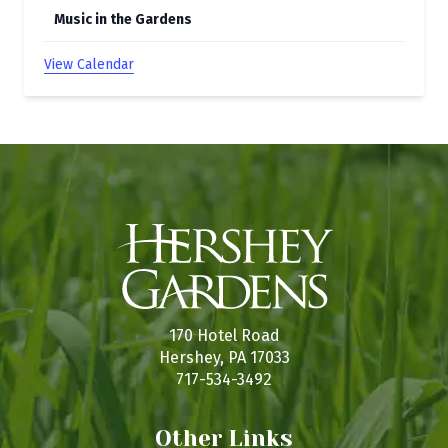
Music in the Gardens
View Calendar
170 Hotel Road
Hershey, PA 17033
717-534-3492
Other Links