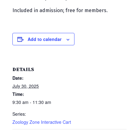
Included in admission; free for members.
Add to calendar
DETAILS
Date:
July 30, 2025
Time:
9:30 am - 11:30 am
Series:
Zoology Zone Interactive Cart