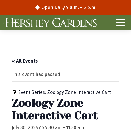
Open Daily 9 a.m. - 6 p.m.
« All Events
This event has passed.
Event Series:
Zoology Zone Interactive Cart
Zoology Zone
Interactive Cart
July 30, 2025 @ 9:30 am
-
11:30 am