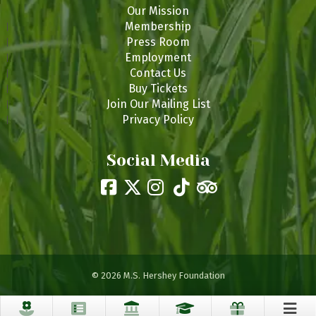
Our Mission
Membership
Press Room
Employment
Contact Us
Buy Tickets
Join Our Mailing List
Privacy Policy
Social Media
© 2026 M.S. Hershey Foundation