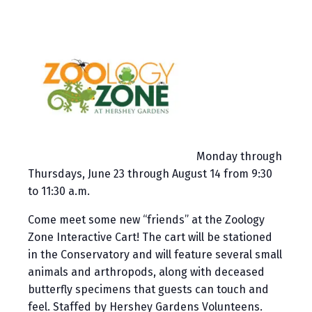
Monday through
Thursdays, June 23 through August 14 from 9:30
to 11:30 a.m.
Come meet some new “friends” at the Zoology
Zone Interactive Cart! The cart will be stationed
in the Conservatory and will feature several small
animals and arthropods, along with deceased
butterfly specimens that guests can touch and
feel. Staffed by Hershey Gardens Volunteens.