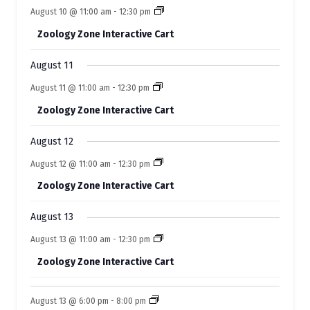
o
n
n
e
s
s
e
s
e
s
e
e
s
e
e
August 10 @ 11:00 am
-
12:30 pm
t
t
t
t
t
f
t
t
n
n
n
n
n
n
n
s
s
s
s
s
Zoology Zone Interactive Cart
t
t
t
t
t
E
t
t
s
s
s
s
s
s
s
August 11
v
August 11 @ 11:00 am
-
12:30 pm
e
Zoology Zone Interactive Cart
n
t
August 12
s
August 12 @ 11:00 am
-
12:30 pm
Zoology Zone Interactive Cart
August 13
August 13 @ 11:00 am
-
12:30 pm
Zoology Zone Interactive Cart
August 13 @ 6:00 pm
-
8:00 pm