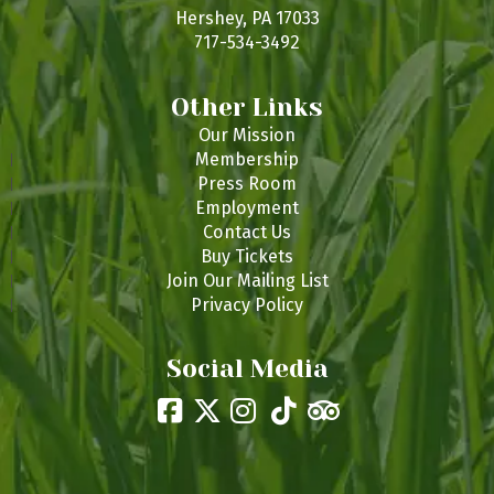
s
Hershey, PA 17033
717-534-3492
Other Links
Our Mission
Membership
Press Room
Employment
Contact Us
Buy Tickets
Join Our Mailing List
Privacy Policy
Social Media