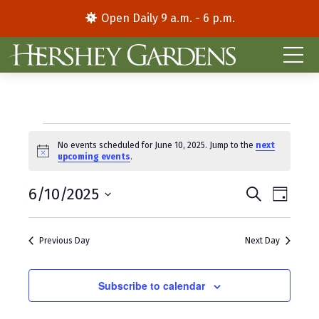
Open Daily 9 a.m. - 6 p.m.
Events
No events scheduled for June 10, 2025. Jump to the
next
N
upcoming events
.
for
o
t
E
E
June
6/10/2025
i
S
D
c
e
S
a
v
v
e
a
10,
y
e
r
e
e
Previous Day
Next Day
l
c
2025
e
h
n
n
c
t
Subscribe to calendar
t
t
d
V
s