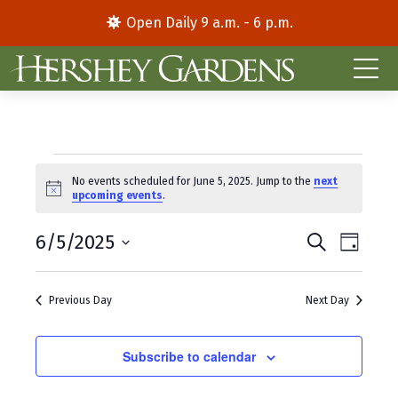
Open Daily 9 a.m. - 6 p.m.
Events
No events scheduled for June 5, 2025. Jump to the
next
N
upcoming events
.
for
o
t
E
E
June
6/5/2025
i
S
D
c
e
S
a
v
v
e
a
5,
y
e
r
e
e
Previous Day
Next Day
l
c
2025
e
h
n
n
c
t
Subscribe to calendar
t
t
d
V
s