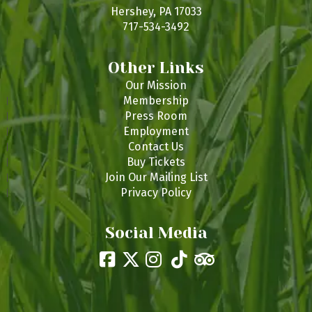
s
Hershey, PA 17033
717-534-3492
Other Links
Our Mission
Membership
Press Room
Employment
Contact Us
Buy Tickets
Join Our Mailing List
Privacy Policy
Social Media