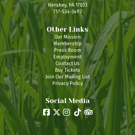
s
Hershey, PA 17033
717-534-3492
Other Links
Our Mission
Membership
Press Room
Employment
Contact Us
Buy Tickets
Join Our Mailing List
Privacy Policy
Social Media