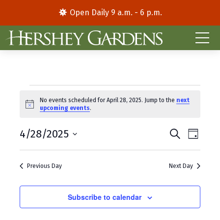
Open Daily 9 a.m. - 6 p.m.
Events
No events scheduled for April 28, 2025. Jump to the
next
N
upcoming events
.
for
o
t
E
E
April
4/28/2025
i
S
D
c
e
S
a
v
v
e
a
28,
y
e
r
e
e
Previous Day
Next Day
l
c
2025
e
h
n
n
c
t
Subscribe to calendar
t
t
d
V
s