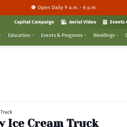
Open Daily 9 a.m. - 6 p.m.
Capital Campaign
Aerial Video
Events 
Education
Events & Programs
Weddings
 Truck
y Ice Cream Truck