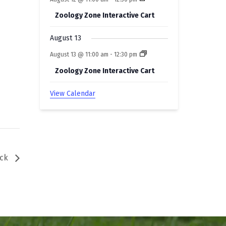
Zoology Zone Interactive Cart
August 13
August 13 @ 11:00 am
-
12:30 pm
Zoology Zone Interactive Cart
View Calendar
uck