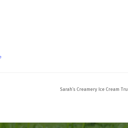
e
Sarah’s Creamery Ice Cream Tr