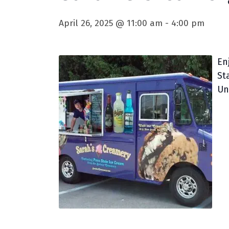
April 26, 2025 @ 11:00 am
-
4:00 pm
En
St
Un