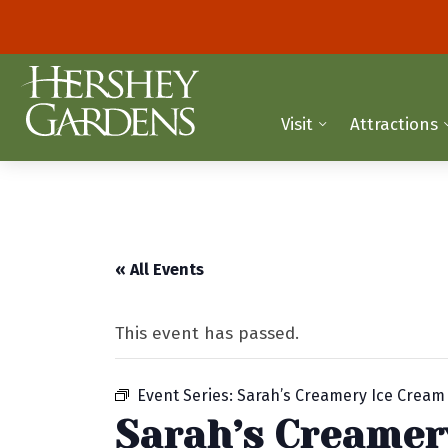
Visit
Attractions
« All Events
This event has passed.
Event Series:
Sarah’s Creamery Ice Cream
Sarah’s Creamer