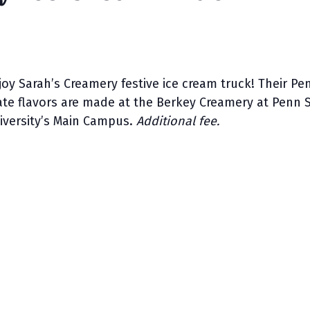
joy Sarah’s Creamery festive ice cream truck! Their Pe
ate flavors are made at the Berkey Creamery at Penn 
iversity’s Main Campus.
Additional fee.