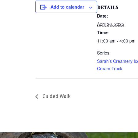
Add to calendar
DETAILS
Date:
April 26, 2025
Time:
11:00 am - 4:00 pm
Series:
Sarah’s Creamery Ic
Cream Truck
Guided Walk