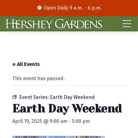
Open Daily 9 a.m. - 6 p.m.
« All Events
This event has passed.
Event Series:
Earth Day Weekend
Earth Day Weekend
April 19, 2025 @ 9:00 am
-
5:00 pm