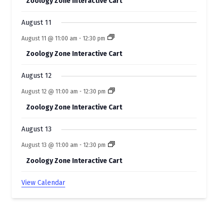
Zoology Zone Interactive Cart
n
t
August 11
s
August 11 @ 11:00 am
-
12:30 pm
Zoology Zone Interactive Cart
August 12
August 12 @ 11:00 am
-
12:30 pm
Zoology Zone Interactive Cart
August 13
August 13 @ 11:00 am
-
12:30 pm
Zoology Zone Interactive Cart
View Calendar