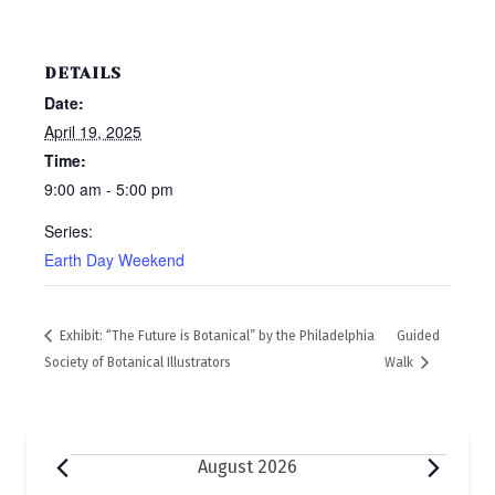
DETAILS
Date:
April 19, 2025
Time:
9:00 am - 5:00 pm
Series:
Earth Day Weekend
Exhibit: “The Future is Botanical” by the Philadelphia
Guided
Society of Botanical Illustrators
Walk
Events
August 2026