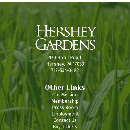
170 Hotel Road
Hershey, PA 17033
717-534-3492
Other Links
Our Mission
Membership
Press Room
Employment
Contact Us
Buy Tickets