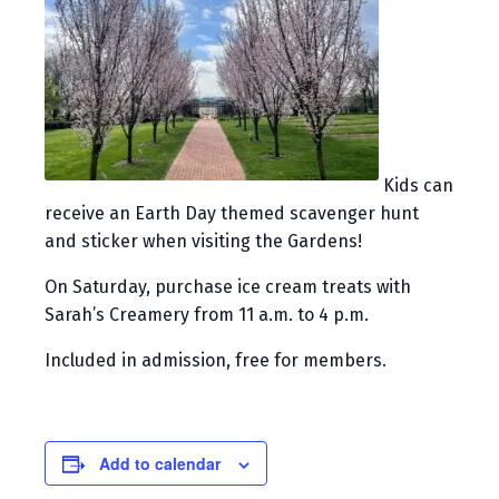
Kids can
receive an Earth Day themed scavenger hunt
and sticker when visiting the Gardens!
On Saturday, purchase ice cream treats with
Sarah’s Creamery from 11 a.m. to 4 p.m.
Included in admission, free for members.
Add to calendar