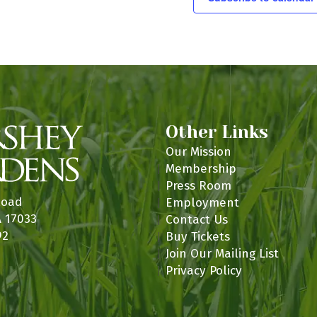
n
Other Links
Our Mission
Membership
Press Room
Road
Employment
A 17033
Contact Us
92
Buy Tickets
Join Our Mailing List
Privacy Policy