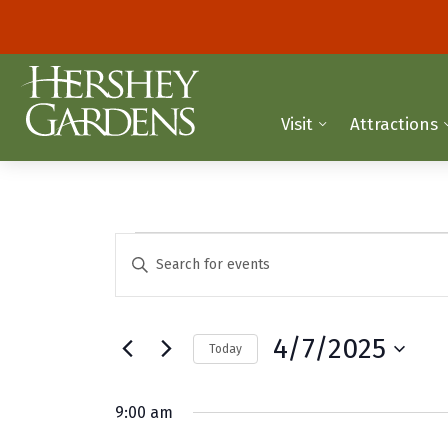
Visit
Attractions
Events
E
E
n
v
for
t
e
e
April
4/7/2025
Today
r
n
K
S
7,
t
e
e
9:00 am
y
2025
l
s