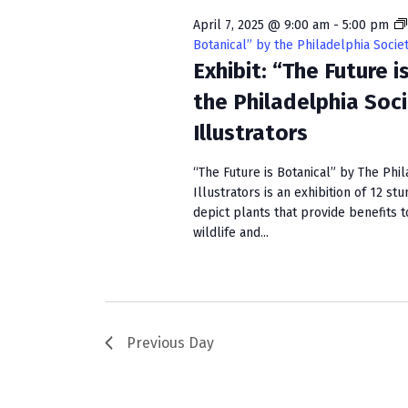
w
e
S
o
c
April 7, 2025 @ 9:00 am
-
5:00 pm
r
t
Botanical” by the Philadelphia Societ
e
d
Exhibit: “The Future i
d
a
.
a
the Philadelphia Soc
S
t
r
Illustrators
e
e
c
a
.
“The Future is Botanical” by The Phil
r
h
Illustrators is an exhibition of 12 st
c
depict plants that provide benefits 
a
h
wildlife and...
f
n
o
r
d
E
V
v
Previous Day
e
i
n
e
t