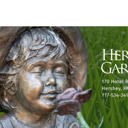
s
w
b
s
y
K
N
e
a
y
w
v
o
i
r
d
g
.
a
170 Hotel 
Hershey, P
t
717-534-34
i
o
n