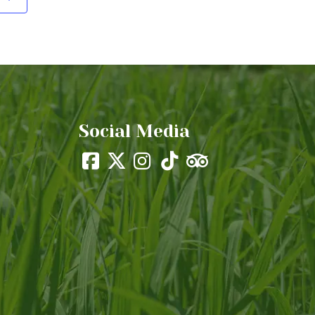
Social Media