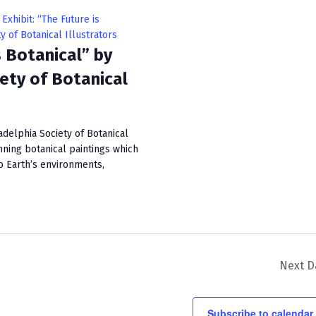
i
Exhibit: “The Future is
e
y of Botanical Illustrators
s Botanical” by
w
iety of Botanical
s
N
a
adelphia Society of Botanical
unning botanical paintings which
v
to Earth’s environments,
i
g
a
t
Next D
i
o
Subscribe to calendar