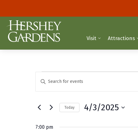
Visit
Attractions
Events
E
E
n
v
for
t
e
e
April
4/3/2025
Today
r
n
K
S
3,
t
e
e
7:00 pm
y
2025
l
s