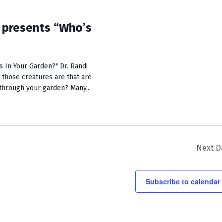
i
e
presents “Who’s
w
s
 In Your Garden?" Dr. Randi
N
 those creatures are that are
y through your garden? Many...
a
v
i
g
Next D
a
t
Subscribe to calendar
i
o