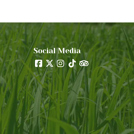
Social Media