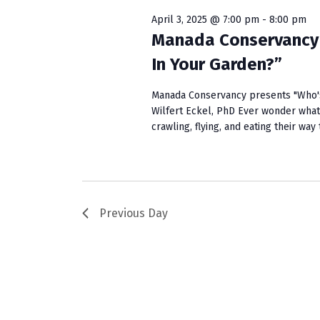
w
e
S
o
c
April 3, 2025 @ 7:00 pm
-
8:00 pm
r
t
Manada Conservancy 
e
d
d
In Your Garden?”
a
.
a
S
t
r
Manada Conservancy presents "Who's
e
e
Wilfert Eckel, PhD Ever wonder what
c
a
.
crawling, flying, and eating their wa
r
h
c
a
h
f
n
o
Previous Day
r
d
E
V
v
e
i
n
e
t