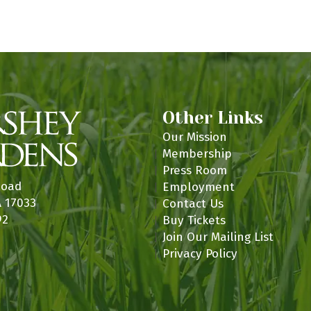
n
Other Links
Our Mission
Membership
Press Room
Road
Employment
A 17033
Contact Us
92
Buy Tickets
Join Our Mailing List
Privacy Policy