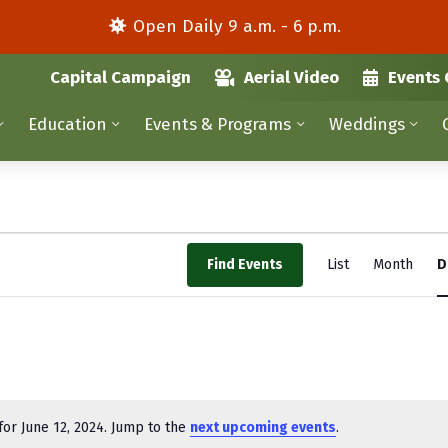
Open Daily 9 a.m. - 6 p.m.
Capital Campaign
Aerial Video
Events 
Education
Events & Programs
Weddings
E
Find Events
List
Month
D
v
e
n
t
V
or June 12, 2024. Jump to the
next upcoming events
.
N