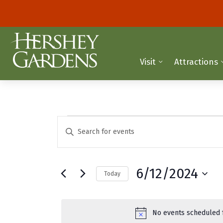
Visit
Attractions
Events
E
E
n
v
for
t
e
e
June
6/12/2024
Today
r
n
K
S
12,
t
e
e
y
2024
l
s
No events scheduled f