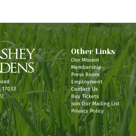
n
Other Links
Our Mission
Membership
Press Room
Road
Employment
A 17033
Contact Us
92
Buy Tickets
Join Our Mailing List
Privacy Policy