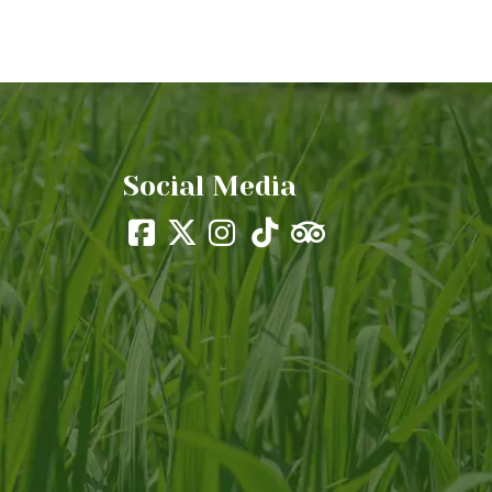
Social Media